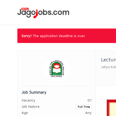
Sorry!
The application deadline is over.
Lectur
Jatiya Ka
Job Summary
Vacancy
01
Job Nature
Full Time
Age
Any