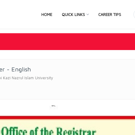
HOME
QUICK LINKS
CAREER TIPS
er - English
bi Kazi Nazrul Islam University