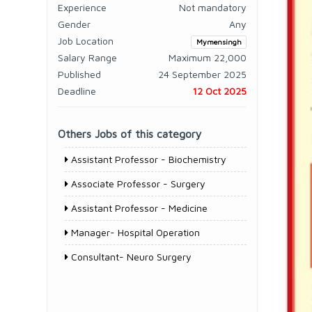
Experience
Not mandatory
Gender
Any
Job Location
Mymensingh
Salary Range
Maximum 22,000
Published
24 September 2025
Deadline
12 Oct 2025
Others Jobs of this category
Assistant Professor - Biochemistry
Associate Professor - Surgery
Assistant Professor - Medicine
Manager- Hospital Operation
Consultant- Neuro Surgery