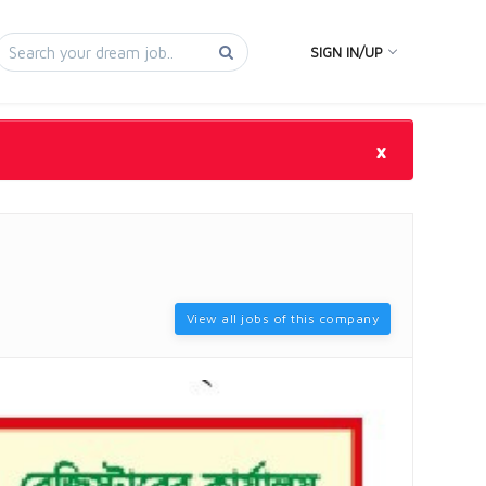
SIGN IN/UP
×
View all jobs of this company