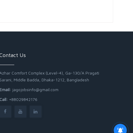
Contact Us
Azhar Comfort Complex (Level-4), Ga-130/A Pragati
Sarani, Middle Badda, Dhaka-1212, Bangladesh
Email:
jagojobsinfo@gmail.com
Call:
+88029842176
Junior Field Assistant