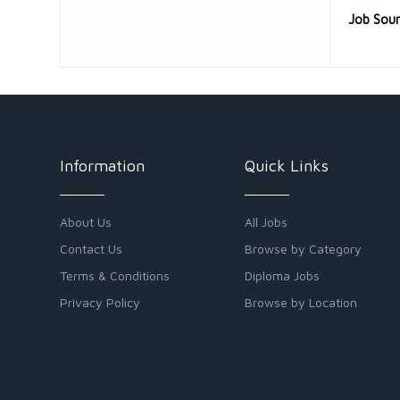
Job Sou
Information
Quick Links
About Us
All Jobs
Contact Us
Browse by Category
Terms & Conditions
Diploma Jobs
Privacy Policy
Browse by Location