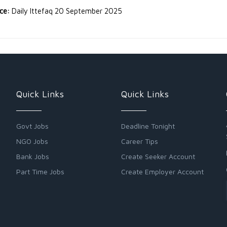
rce:
Daily Ittefaq 20 September 2025
Quick Links
Quick Links
Govt Jobs
Deadline Tonight
NGO Jobs
Career Tips
Bank Jobs
Create Seeker Account
Part Time Jobs
Create Employer Account