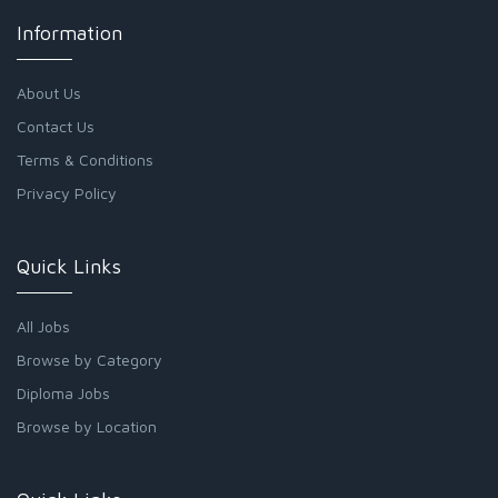
Information
About Us
Contact Us
Terms & Conditions
Privacy Policy
Quick Links
All Jobs
Browse by Category
Diploma Jobs
Browse by Location