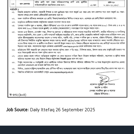
Job Source:
Daily Ittefaq 26 September 2025