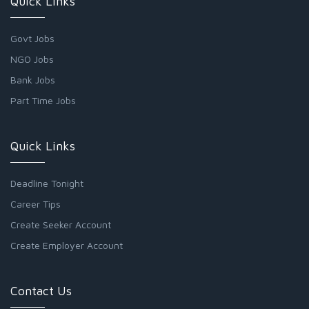
Quick Links
Govt Jobs
NGO Jobs
Bank Jobs
Part Time Jobs
Quick Links
Deadline Tonight
Career Tips
Create Seeker Account
Create Employer Account
Contact Us