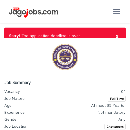
×
Sorry!
The application deadline is over.
Job Summary
Vacancy
01
Job Nature
Full Time
Age
At most 35 Year(s)
Experience
Not mandatory
Gender
Any
Job Location
Chattogram