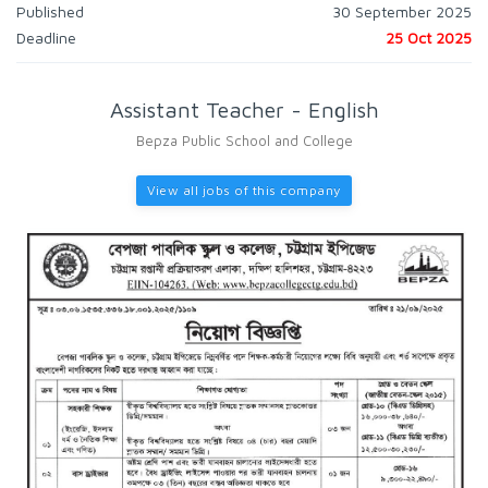
Published
30 September 2025
Deadline
25 Oct 2025
Assistant Teacher - English
Bepza Public School and College
View all jobs of this company