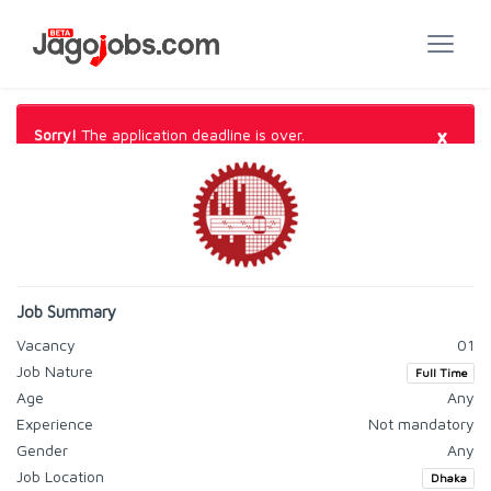
×
Sorry!
The application deadline is over.
Job Summary
Vacancy
01
Job Nature
Full Time
Age
Any
Experience
Not mandatory
Gender
Any
Job Location
Dhaka