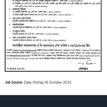
Job Source:
Daily Ittefaq 16 October 2025