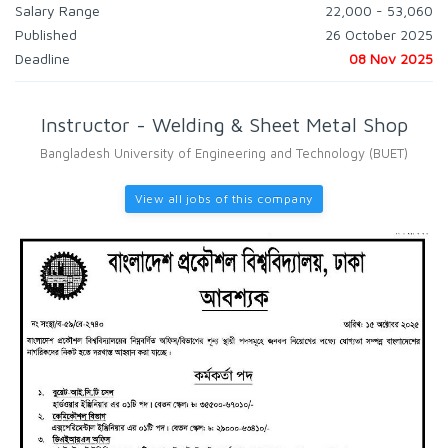
Salary Range
22,000 - 53,060
Published
26 October 2025
Deadline
08 Nov 2025
Instructor - Welding & Sheet Metal Shop
Bangladesh University of Engineering and Technology (BUET)
View all jobs of this company