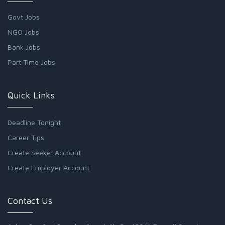
Govt Jobs
NGO Jobs
Bank Jobs
Part Time Jobs
Quick Links
Deadline Tonight
Career Tips
Create Seeker Account
Create Employer Account
Contact Us