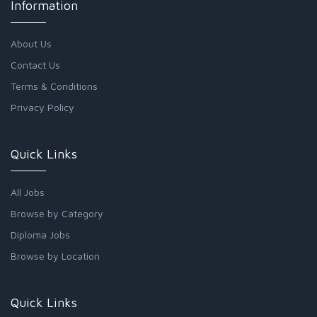
Information
About Us
Contact Us
Terms & Conditions
Privacy Policy
Quick Links
All Jobs
Browse by Category
Diploma Jobs
Browse by Location
Quick Links