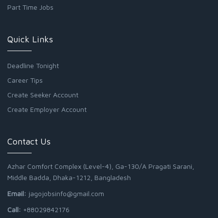
Part Time Jobs
Quick Links
Deadline Tonight
Career Tips
Create Seeker Account
Create Employer Account
Contact Us
Azhar Comfort Complex (Level-4), Ga-130/A Pragati Sarani,
Middle Badda, Dhaka-1212, Bangladesh
Email:
jagojobsinfo@gmail.com
Call:
+88029842176