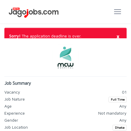
×
Sorry!
The application deadline is over.
Job Summary
Vacancy
01
Job Nature
Full Time
Age
Any
Experience
Not mandatory
Gender
Any
Job Location
Dhaka