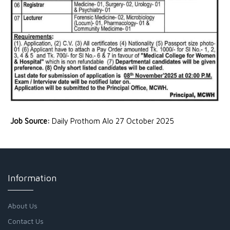
Job Source:
Daily Prothom Alo 27 October 2025
Information
About Us
Contact Us