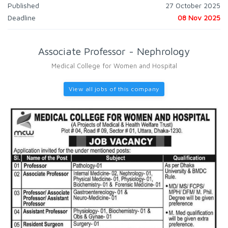
Published
27 October 2025
Deadline
08 Nov 2025
Associate Professor - Nephrology
Medical College for Women and Hospital
View all jobs of this company