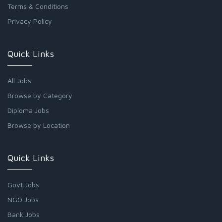
Terms & Conditions
Privacy Policy
Quick Links
All Jobs
Browse by Category
Diploma Jobs
Browse by Location
Quick Links
Govt Jobs
NGO Jobs
Bank Jobs