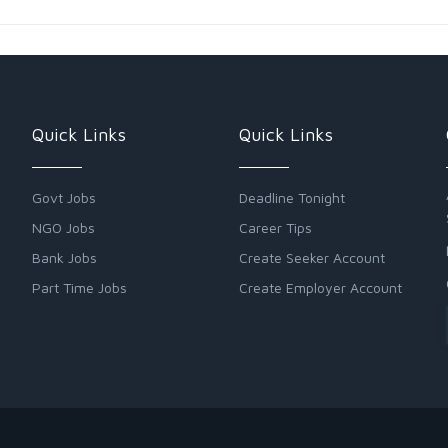
Quick Links
Quick Links
Govt Jobs
Deadline Tonight
NGO Jobs
Career Tips
Bank Jobs
Create Seeker Account
Part Time Jobs
Create Employer Account