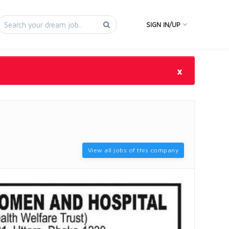
SIGN IN/UP
×
View all jobs of this company