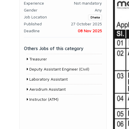
Experience
Not mandatory
Gender
Any
Job Location
Dhaka
Published
27 October 2025
Deadline
08 Nov 2025
Others Jobs of this category
Treasurer
Deputy Assistant Engineer (Civil)
Laboratory Assistant
Aerodrum Assistant
Instructor (ATM)