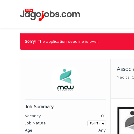
Sorry!
The application deadline is over.
Associ
Medical 
Job Summary
Vacancy
01
Job Nature
Full Time
Age
Any