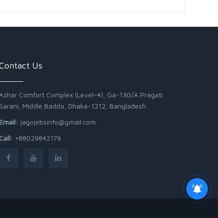
Contact Us
Azhar Comfort Complex (Level-4), Ga-130/A Pragati
Sarani, Middle Badda, Dhaka-1212, Bangladesh
Email:
jagojobsinfo@gmail.com
Call:
+88029842176