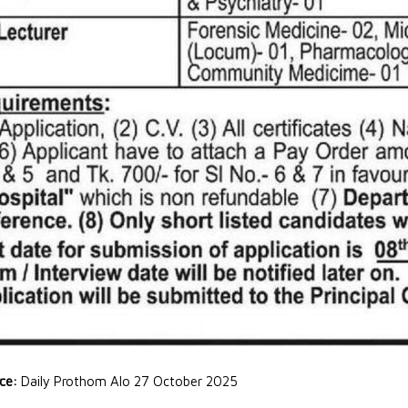
rce:
Daily Prothom Alo 27 October 2025