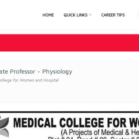
HOME
QUICK LINKS
CAREER TIPS
ate Professor - Physiology
College for Women and Hospital