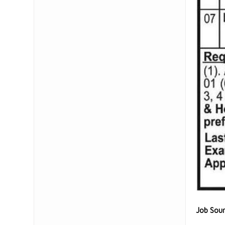
Job Sou