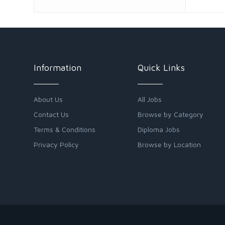
Information
Quick Links
About Us
All Jobs
Contact Us
Browse by Category
Terms & Conditions
Diploma Jobs
Privacy Policy
Browse by Location