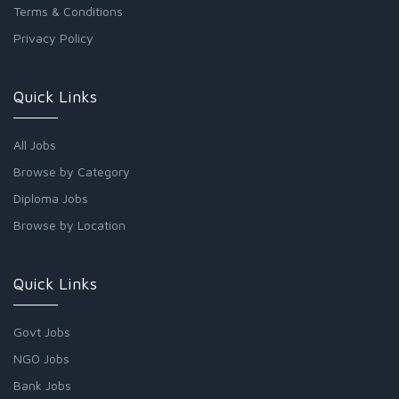
Terms & Conditions
Privacy Policy
Quick Links
All Jobs
Browse by Category
Diploma Jobs
Browse by Location
Quick Links
Govt Jobs
NGO Jobs
Bank Jobs