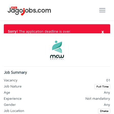
×
Sorry!
The application deadline is over.
Job Summary
Vacancy
01
Job Nature
Full Time
Age
Any
Experience
Not mandatory
Gender
Any
Job Location
Dhaka