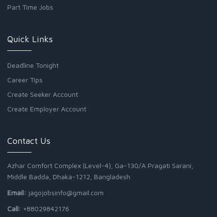
Part Time Jobs
Quick Links
Deadline Tonight
Career Tips
Create Seeker Account
Create Employer Account
Contact Us
Azhar Comfort Complex (Level-4), Ga-130/A Pragati Sarani,
Middle Badda, Dhaka-1212, Bangladesh
Email:
jagojobsinfo@gmail.com
Call:
+88029842176