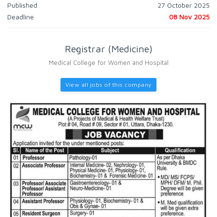
Published
27 October 2025
Deadline
08 Nov 2025
Registrar (Medicine)
Medical College for Women and Hospital
View all jobs of this company