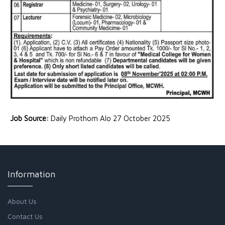
Job Source:
Daily Prothom Alo 27 October 2025
Information
About Us
Contact Us