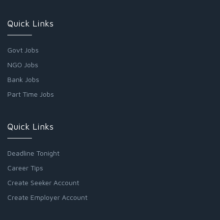
Quick Links
Govt Jobs
NGO Jobs
Bank Jobs
Part Time Jobs
Quick Links
Deadline Tonight
Career Tips
Create Seeker Account
Create Employer Account