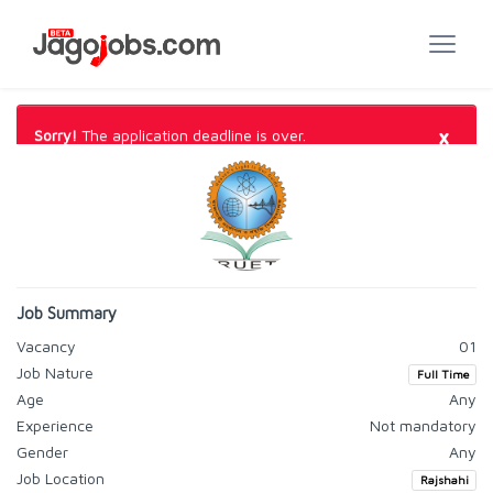
×
Sorry!
The application deadline is over.
Job Summary
Vacancy
01
Job Nature
Full Time
Age
Any
Experience
Not mandatory
Gender
Any
Job Location
Rajshahi