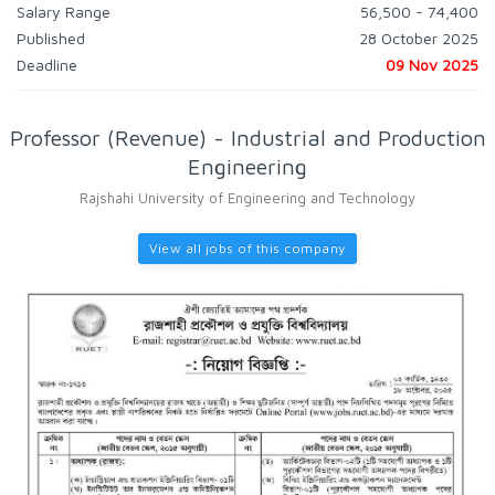
Salary Range
56,500 - 74,400
Published
28 October 2025
Deadline
09 Nov 2025
Professor (Revenue) - Industrial and Production
Engineering
Rajshahi University of Engineering and Technology
View all jobs of this company