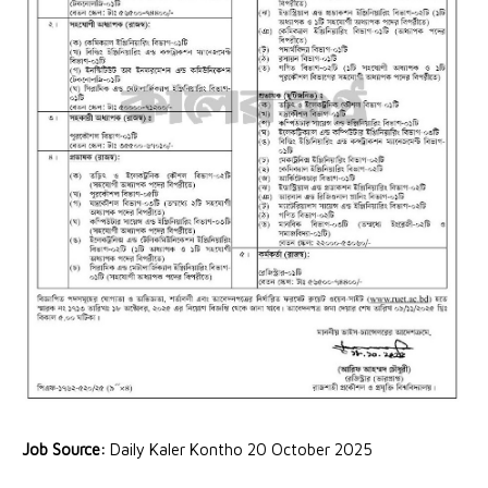
Job Source:
Daily Kaler Kontho 20 October 2025