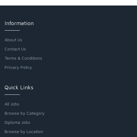
Information
About Us
Contact Us
Terms & Conditions
Privacy Policy
Quick Links
All Jobs
Browse by Category
Diploma Jobs
Browse by Location