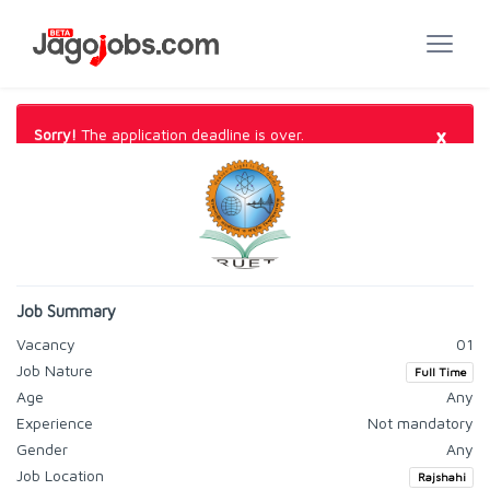
×
Sorry!
The application deadline is over.
Job Summary
Vacancy
01
Job Nature
Full Time
Age
Any
Experience
Not mandatory
Gender
Any
Job Location
Rajshahi