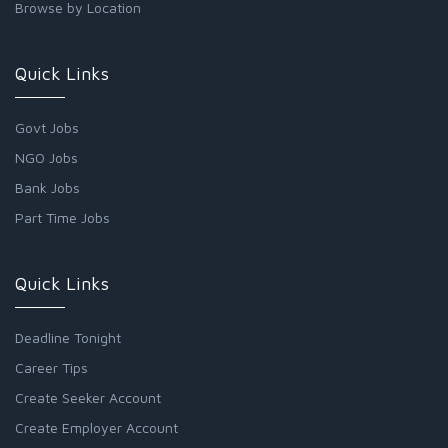
Browse by Location
Quick Links
Govt Jobs
NGO Jobs
Bank Jobs
Part Time Jobs
Quick Links
Deadline Tonight
Career Tips
Create Seeker Account
Create Employer Account