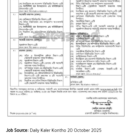
Job Source:
Daily Kaler Kontho 20 October 2025