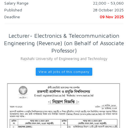
Salary Range
22,000 - 53,060
Published
28 October 2025
Deadline
09 Nov 2025
Lecturer- Electronics & Telecommunication
Engineering (Revenue) (on Behalf of Associate
Professor)
Rajshahi University of Engineering and Technology
View all jobs of this company