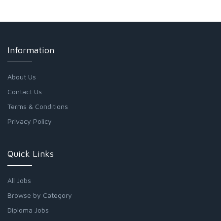
Information
About Us
Contact Us
Terms & Conditions
Privacy Policy
Quick Links
All Jobs
Browse by Category
Diploma Jobs