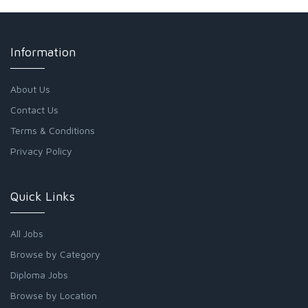
Information
About Us
Contact Us
Terms & Conditions
Privacy Policy
Quick Links
All Jobs
Browse by Category
Diploma Jobs
Browse by Location