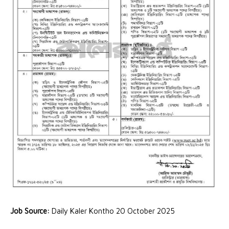
Job Source:
Daily Kaler Kontho 20 October 2025