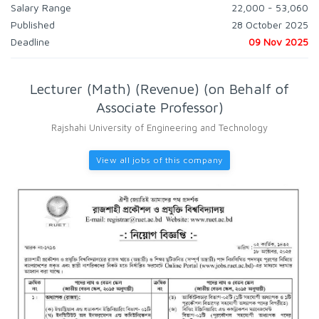
Salary Range
22,000 - 53,060
Published
28 October 2025
Deadline
09 Nov 2025
Lecturer (Math) (Revenue) (on Behalf of
Associate Professor)
Rajshahi University of Engineering and Technology
View all jobs of this company