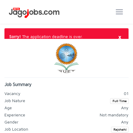
×
Sorry!
The application deadline is over.
Job Summary
Vacancy
01
Job Nature
Full Time
Age
Any
Experience
Not mandatory
Gender
Any
Job Location
Rajshahi