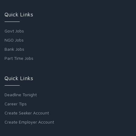
Quick Links
Govt Jobs
NGO Jobs
Bank Jobs
Part Time Jobs
Quick Links
Deadline Tonight
Career Tips
Create Seeker Account
Create Employer Account