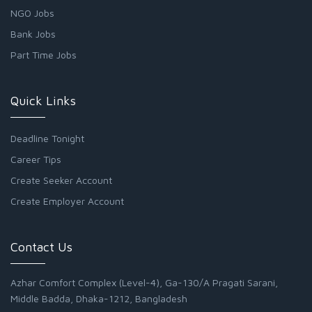
NGO Jobs
Bank Jobs
Part Time Jobs
Quick Links
Deadline Tonight
Career Tips
Create Seeker Account
Create Employer Account
Contact Us
Azhar Comfort Complex (Level-4), Ga-130/A Pragati Sarani,
Middle Badda, Dhaka-1212, Bangladesh