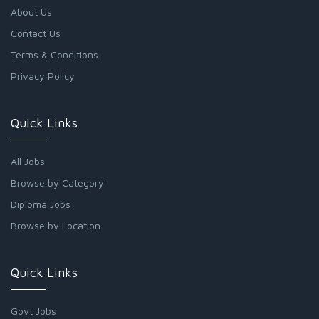
About Us
Contact Us
Terms & Conditions
Privacy Policy
Quick Links
All Jobs
Browse by Category
Diploma Jobs
Browse by Location
Quick Links
Govt Jobs