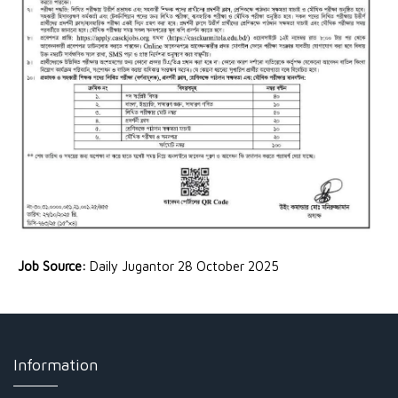
Job Source:
Daily Jugantor 28 October 2025
Information