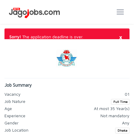
×
Sorry!
The application deadline is over.
Job Summary
Vacancy
01
Job Nature
Full Time
Age
At most 35 Year(s)
Experience
Not mandatory
Gender
Any
Job Location
Dhaka