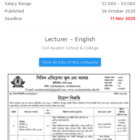
Salary Range
22,000 - 53,060
Published
29 October 2025
Deadline
11 Nov 2025
Lecturer - English
Civil Aviation School & College
View all jobs of this company