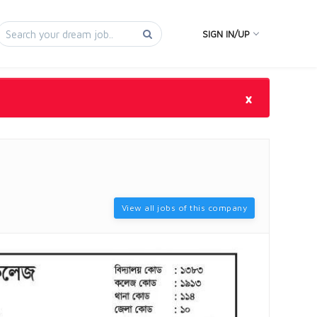
SIGN IN/UP
×
View all jobs of this company