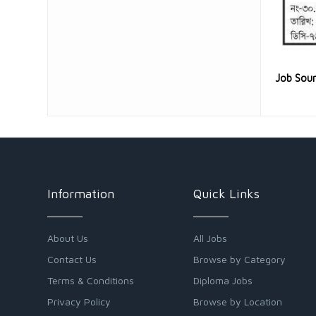
Job Sou
Information
Quick Links
About Us
All Jobs
Contact Us
Browse by Category
Terms & Conditions
Diploma Jobs
Privacy Policy
Browse by Location