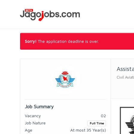
Sorry!
The application deadline is over.
Assist
Civil Avi
Job Summary
Vacancy
02
Job Nature
Full Time
Age
At most 35 Year(s)