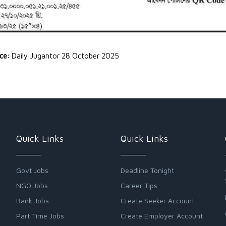
rce:
Daily Jugantor 28 October 2025
Quick Links
Quick Links
Govt Jobs
Deadline Tonight
NGO Jobs
Career Tips
Bank Jobs
Create Seeker Account
Part Time Jobs
Create Employer Account