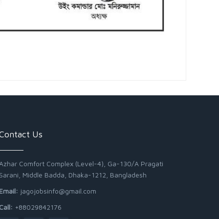
Contact Us
Azhar Comfort Complex (Level-4), Ga-130/A Pragati
Sarani, Middle Badda, Dhaka-1212, Bangladesh
Email:
jagojobsinfo@gmail.com
Call:
+88029842176