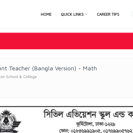
HOME
QUICK LINKS
CAREER TIPS
ant Teacher (Bangla Version) - Math
ation School & College