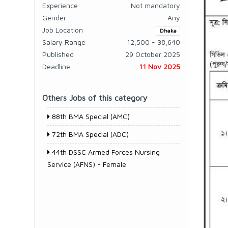
Experience
Not mandatory
Gender
Any
Job Location
Dhaka
Salary Range
12,500 - 38,640
Published
29 October 2025
Deadline
11 Nov 2025
Others Jobs of this category
88th BMA Special (AMC)
72th BMA Special (ADC)
44th DSSC Armed Forces Nursing
Service (AFNS) - Female