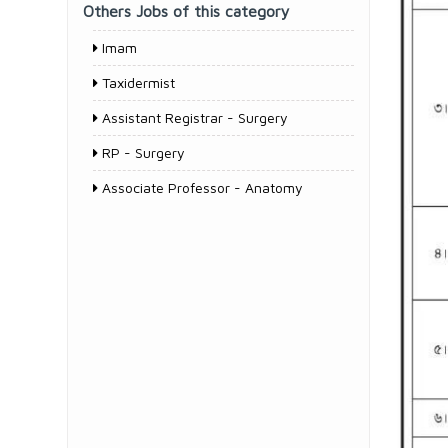
Others Jobs of this category
Imam
Taxidermist
Assistant Registrar - Surgery
RP - Surgery
Associate Professor - Anatomy