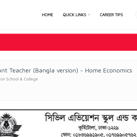
HOME
QUICK LINKS
CAREER TIPS
ant Teacher (Bangla version) - Home Economics
ation School & College