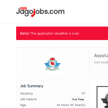
Sorry!
The application deadline is over.
Assist
Civil Avi
Job Summary
Vacancy
01
Job Nature
Full Time
Age
At most 35 Year(s)