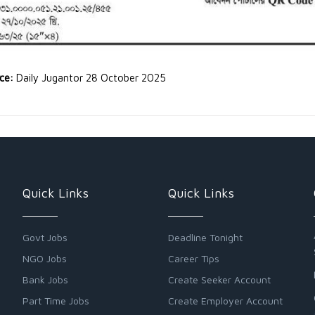
rce:
Daily Jugantor 28 October 2025
Quick Links
Quick Links
Govt Jobs
Deadline Tonight
NGO Jobs
Career Tips
Bank Jobs
Create Seeker Account
Part Time Jobs
Create Employer Account