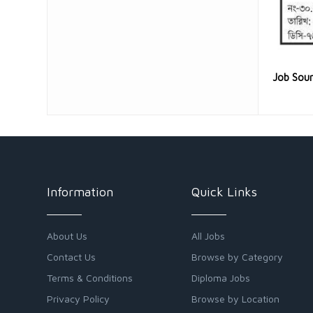
Job Sou
Information
Quick Links
About Us
All Jobs
Contact Us
Browse by Category
Terms & Conditions
Diploma Jobs
Privacy Policy
Browse by Location