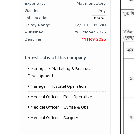
Experience
Not mandatory
Gender
Any
Job Location
Dhaka
Salary Range
12,500 - 38,640
Published
29 October 2025
Deadline
11 Nov 2025
Latest Jobs of this company
Manager - Marketing & Business
Development
Manager- Hospital Operation
Medical Officer - Post Operative
Medical Officer - Gynae & Obs
Medical Officer - Surgery