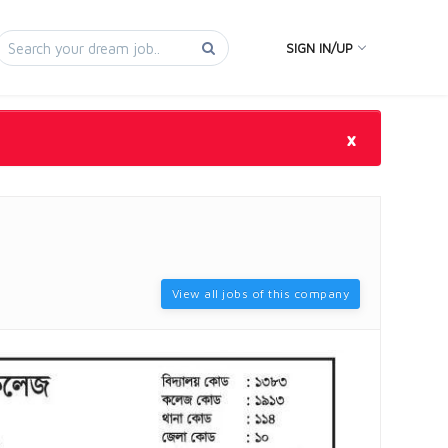
SIGN IN/UP
×
View all jobs of this company