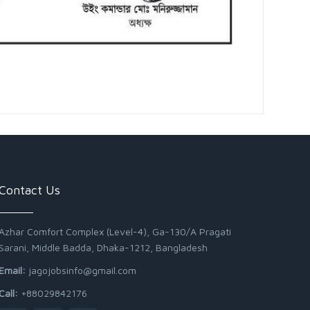
Contact Us
Azhar Comfort Complex (Level-4), Ga-130/A Pragati
Sarani, Middle Badda, Dhaka-1212, Bangladesh
Email:
jagojobsinfo@gmail.com
Call:
+88029842176