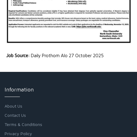
Job Source:
Daily Prothom Alo 27 October 2025
Information
About Us
Contact Us
Terms & Conditions
Privacy Policy