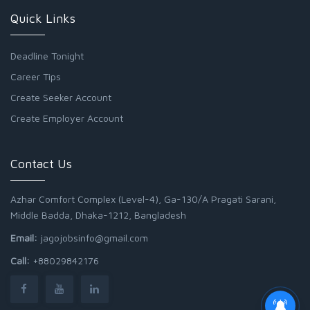
Quick Links
Deadline Tonight
Career Tips
Create Seeker Account
Create Employer Account
Contact Us
Azhar Comfort Complex (Level-4), Ga-130/A Pragati Sarani,
Middle Badda, Dhaka-1212, Bangladesh
Email:
jagojobsinfo@gmail.com
Call:
+88029842176