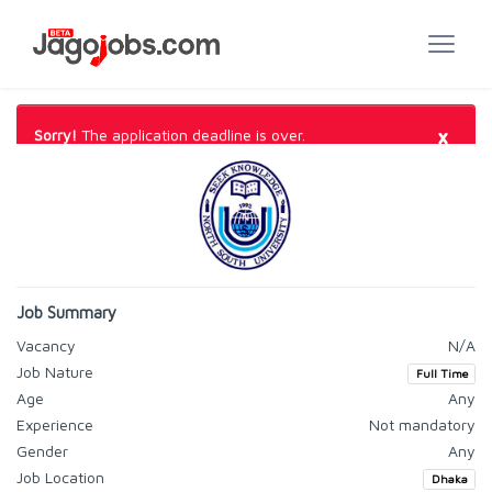
×
Sorry!
The application deadline is over.
Job Summary
Vacancy
N/A
Job Nature
Full Time
Age
Any
Experience
Not mandatory
Gender
Any
Job Location
Dhaka