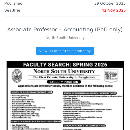
Published
29 October 2025
Deadline
12 Nov 2025
Associate Professor - Accounting (PhD only)
North South University
View all jobs of this company