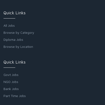
Quick Links
All Jobs
Browse by Category
Diploma Jobs
Browse by Location
Quick Links
Govt Jobs
NGO Jobs
Bank Jobs
Part Time Jobs