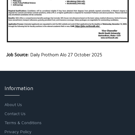
Job Source:
Daily Prothom Alo 27 October 2025
Information
About Us
Contact Us
Terms & Conditions
Privacy Policy