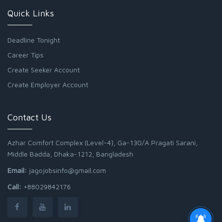
Quick Links
Deadline Tonight
Career Tips
Create Seeker Account
Create Employer Account
Contact Us
Azhar Comfort Complex (Level-4), Ga-130/A Pragati Sarani,
Middle Badda, Dhaka-1212, Bangladesh
Email:
jagojobsinfo@gmail.com
Call:
+88029842176