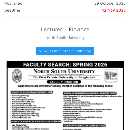
Published
29 October 2025
Deadline
12 Nov 2025
Lecturer - Finance
North South University
View all jobs of this company