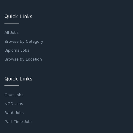
Quick Links
All Jobs
Browse by Category
Diploma Jobs
Browse by Location
Quick Links
Govt Jobs
NGO Jobs
Bank Jobs
Part Time Jobs