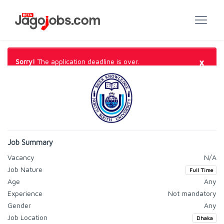
×
Sorry!
The application deadline is over.
Job Summary
Vacancy
N/A
Job Nature
Full Time
Age
Any
Experience
Not mandatory
Gender
Any
Job Location
Dhaka