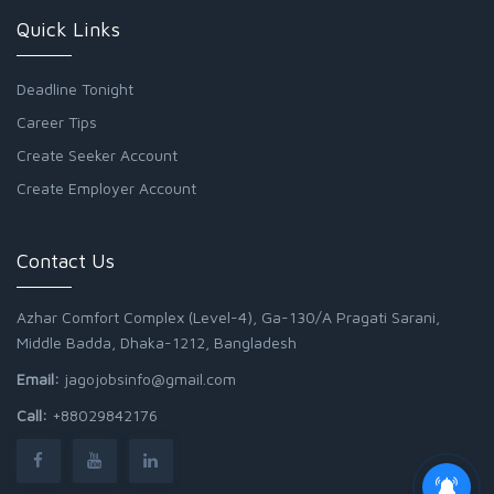
Quick Links
Deadline Tonight
Career Tips
Create Seeker Account
Create Employer Account
Contact Us
Azhar Comfort Complex (Level-4), Ga-130/A Pragati Sarani,
Middle Badda, Dhaka-1212, Bangladesh
Email:
jagojobsinfo@gmail.com
Call:
+88029842176