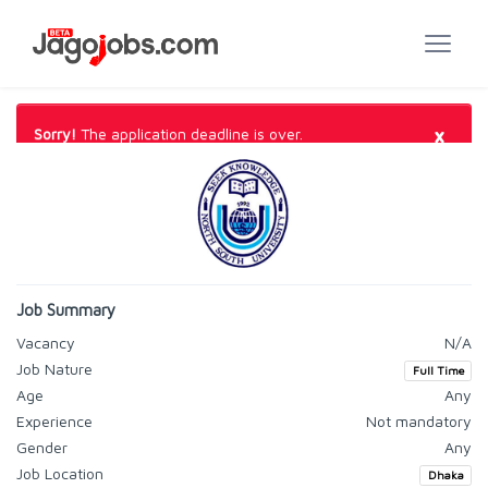
×
Sorry!
The application deadline is over.
Job Summary
Vacancy
N/A
Job Nature
Full Time
Age
Any
Experience
Not mandatory
Gender
Any
Job Location
Dhaka