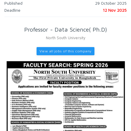
Published
29 October 2025
Deadline
12 Nov 2025
Professor - Data Science( Ph.D)
North South University
View all jobs of this company