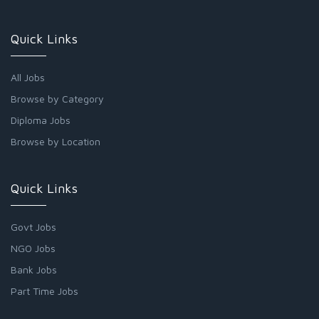
Quick Links
All Jobs
Browse by Category
Diploma Jobs
Browse by Location
Quick Links
Govt Jobs
NGO Jobs
Bank Jobs
Part Time Jobs