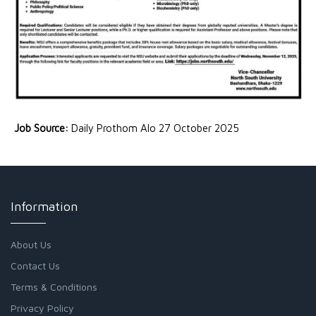
Job Source:
Daily Prothom Alo 27 October 2025
Information
About Us
Contact Us
Terms & Conditions
Privacy Policy