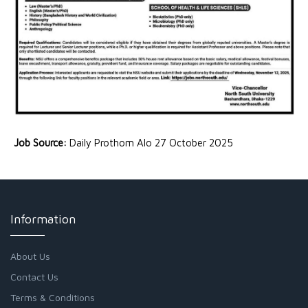
Job Source:
Daily Prothom Alo 27 October 2025
Information
About Us
Contact Us
Terms & Conditions