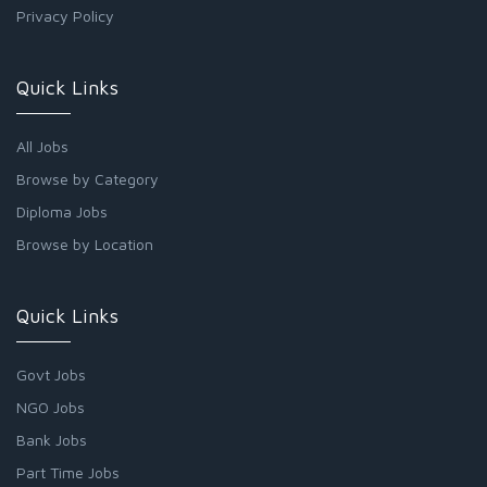
Privacy Policy
Quick Links
All Jobs
Browse by Category
Diploma Jobs
Browse by Location
Quick Links
Govt Jobs
NGO Jobs
Bank Jobs
Part Time Jobs