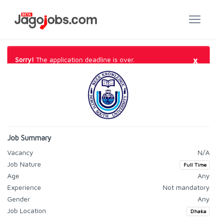
×
Sorry!
The application deadline is over.
Job Summary
Vacancy
N/A
Job Nature
Full Time
Age
Any
Experience
Not mandatory
Gender
Any
Job Location
Dhaka