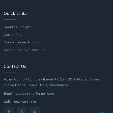
Quick Links
Deadline Tonight
Career Tips
Create Seeker Account
Create Employer Account
Contact Us
Azhar Comfort Complex (Level-4), Ga-130/A Pragati Sarani,
Middle Badda, Dhaka-1212, Bangladesh
Email:
jagojobsinfo@gmail.com
Call:
+88029842176