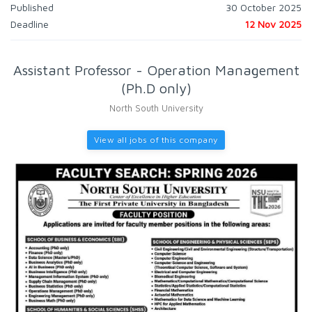
Published
30 October 2025
Deadline
12 Nov 2025
Assistant Professor - Operation Management
(Ph.D only)
North South University
View all jobs of this company