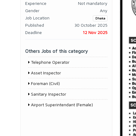
Experience
Not mandatory
Gender
Any
Job Location
Dhaka
Published
30 October 2025
Deadline
12 Nov 2025
Others Jobs of this category
Telephone Operator
Asset Inspector
Foreman (Civil)
Sanitary Inspector
Airport Superintendant (Female)