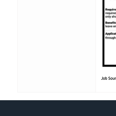
Job Sou