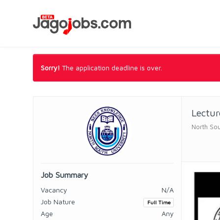
Sorry!
The application deadline is over.
Lectu
North Sou
Job Summary
Vacancy
N/A
Job Nature
Full Time
Age
Any