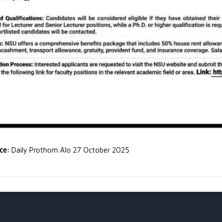
rce:
Daily Prothom Alo 27 October 2025