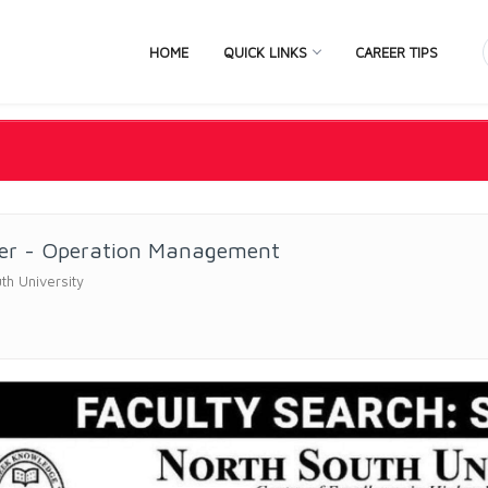
HOME
QUICK LINKS
CAREER TIPS
rer - Operation Management
th University