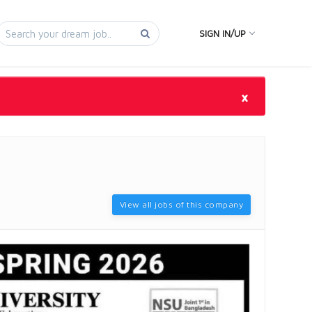
SIGN IN/UP
×
View all jobs of this company