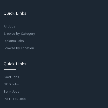
Quick Links
All Jobs
Browse by Category
Diploma Jobs
Browse by Location
Quick Links
Govt Jobs
NGO Jobs
Bank Jobs
Part Time Jobs