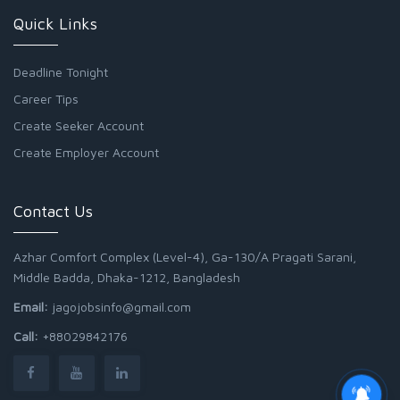
Quick Links
Deadline Tonight
Career Tips
Create Seeker Account
Create Employer Account
Contact Us
Azhar Comfort Complex (Level-4), Ga-130/A Pragati Sarani,
Middle Badda, Dhaka-1212, Bangladesh
Email:
jagojobsinfo@gmail.com
Call:
+88029842176