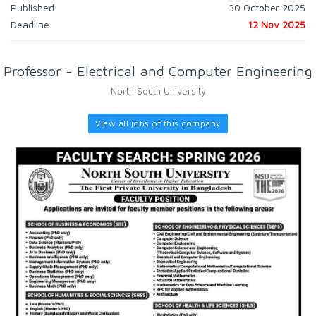
Published
30 October 2025
Deadline
12 Nov 2025
Professor - Electrical and Computer Engineering
North South University
View all jobs of this company