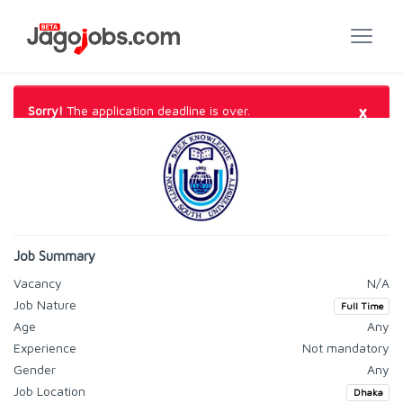
×
Sorry!
The application deadline is over.
Job Summary
Vacancy
N/A
Job Nature
Full Time
Age
Any
Experience
Not mandatory
Gender
Any
Job Location
Dhaka