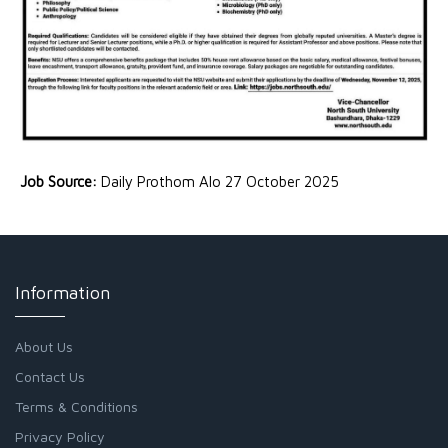
Job Source:
Daily Prothom Alo 27 October 2025
Information
About Us
Contact Us
Terms & Conditions
Privacy Policy