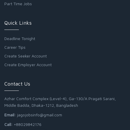
Part Time Jobs
Quick Links
Deadline Tonight
Career Tips
Create Seeker Account
Create Employer Account
Contact Us
Azhar Comfort Complex (Level-4), Ga-130/A Pragati Sarani,
Middle Badda, Dhaka-1212, Bangladesh
Email:
jagojobsinfo@gmail.com
Call:
+88029842176