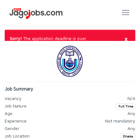
×
Sorry!
The application deadline is over.
Job Summary
Vacancy
N/A
Job Nature
Full Time
Age
Any
Experience
Not mandatory
Gender
Any
Job Location
Dhaka