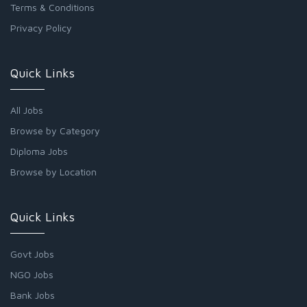
Terms & Conditions
Privacy Policy
Quick Links
All Jobs
Browse by Category
Diploma Jobs
Browse by Location
Quick Links
Govt Jobs
NGO Jobs
Bank Jobs