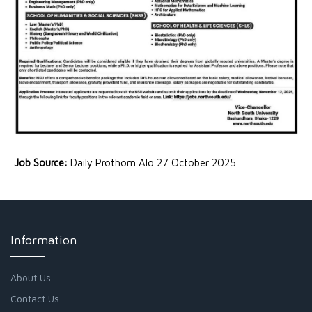
Job Source:
Daily Prothom Alo 27 October 2025
Information
About Us
Contact Us