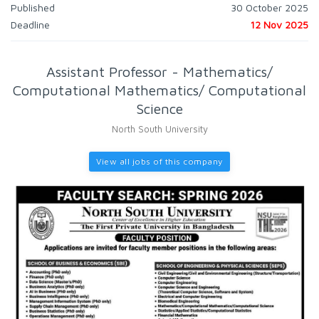
Published
30 October 2025
Deadline
12 Nov 2025
Assistant Professor - Mathematics/
Computational Mathematics/ Computational
Science
North South University
View all jobs of this company