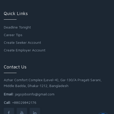
Quick Links
Deadline Tonight
Career Tips
Create Seeker Account
Create Employer Account
Contact Us
Azhar Comfort Complex (Level-4), Ga-130/A Pragati Sarani,
Middle Badda, Dhaka-1212, Bangladesh
Email:
jagojobsinfo@gmail.com
Call:
+88029842176