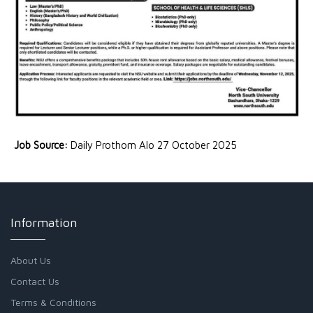
Job Source:
Daily Prothom Alo 27 October 2025
Information
About Us
Contact Us
Terms & Conditions