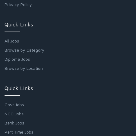
Privacy Policy
Quick Links
All Jobs
Browse by Category
Diploma Jobs
Browse by Location
Quick Links
Govt Jobs
NGO Jobs
Bank Jobs
Part Time Jobs