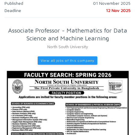
Published
01 November 2025
Deadline
12 Nov 2025
Associate Professor - Mathematics for Data
Science and Machine Learning
North South University
View all jobs of this company