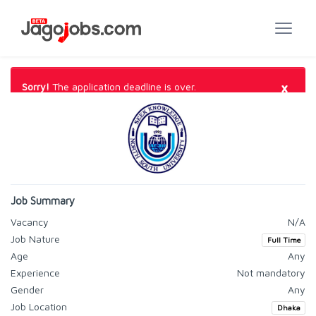
×
Sorry!
The application deadline is over.
Job Summary
Vacancy
N/A
Job Nature
Full Time
Age
Any
Experience
Not mandatory
Gender
Any
Job Location
Dhaka