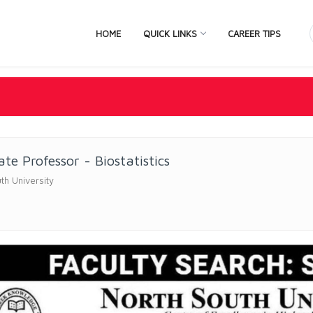
HOME
QUICK LINKS
CAREER TIPS
ate Professor - Biostatistics
th University