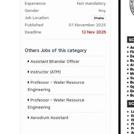
Experience
Not mandatory
Gender
Any
Job Location
Dhaka
Published
01 November 2025
Deadline
12 Nov 2025
Others Jobs of this category
Assistant Bhandar Officer
Instructor (ATM)
Professor - Water Resource
Engineering
Professor - Water Resource
Engineering
Aerodrum Assistant