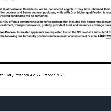
rce:
Daily Prothom Alo 27 October 2025