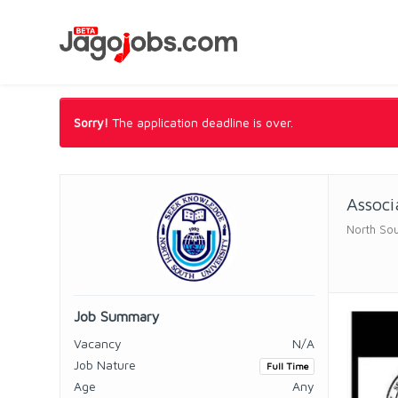
Sorry!
The application deadline is over.
Associ
North Sou
Job Summary
Vacancy
N/A
Job Nature
Full Time
Age
Any