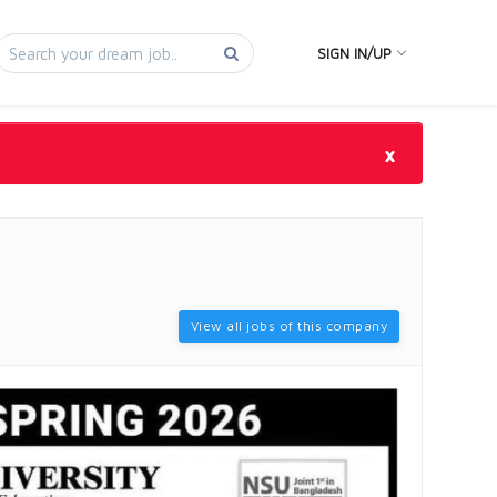
SIGN IN/UP
×
View all jobs of this company