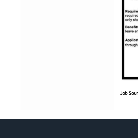
Job Sou