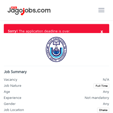
×
Sorry!
The application deadline is over.
Job Summary
Vacancy
N/A
Job Nature
Full Time
Age
Any
Experience
Not mandatory
Gender
Any
Job Location
Dhaka