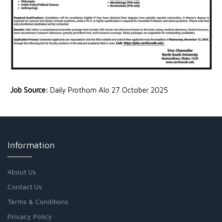
Job Source:
Daily Prothom Alo 27 October 2025
Information
About Us
Contact Us
Terms & Conditions
Privacy Policy