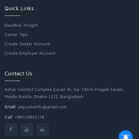
Quick Links
Deadline Tonight
Career Tips
Create Seeker Account
Create Employer Account
Contact Us
Azhar Comfort Complex (Level-4), Ga-130/A Pragati Sarani,
Middle Badda, Dhaka-1212, Bangladesh
Email:
jagojobsinfo@gmail.com
Call:
+88029842176