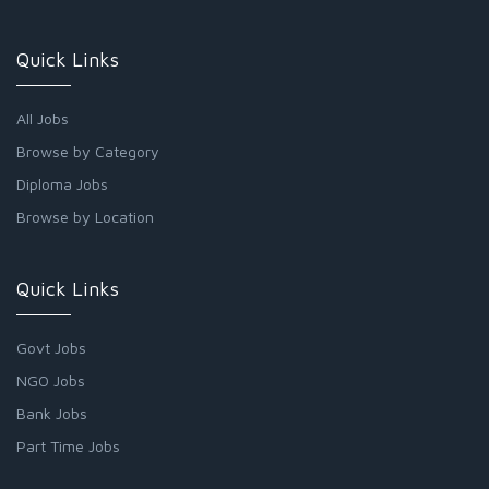
Quick Links
All Jobs
Browse by Category
Diploma Jobs
Browse by Location
Quick Links
Govt Jobs
NGO Jobs
Bank Jobs
Part Time Jobs