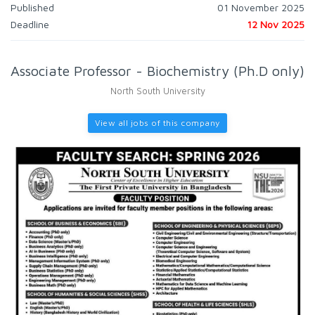
Published
01 November 2025
Deadline
12 Nov 2025
Associate Professor - Biochemistry (Ph.D only)
North South University
View all jobs of this company