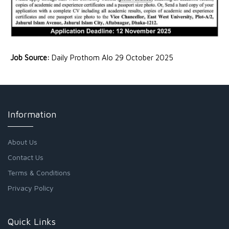
Job Source:
Daily Prothom Alo 29 October 2025
Information
About Us
Contact Us
Terms & Conditions
Privacy Policy
Quick Links