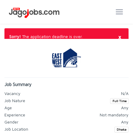
×
Sorry!
The application deadline is over.
Job Summary
Vacancy
N/A
Job Nature
Full Time
Age
Any
Experience
Not mandatory
Gender
Any
Job Location
Dhaka