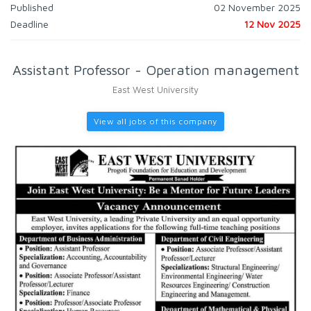
Published
02 November 2025
Deadline
12 Nov 2025
Assistant Professor - Operation management
East West University
View all jobs of this company