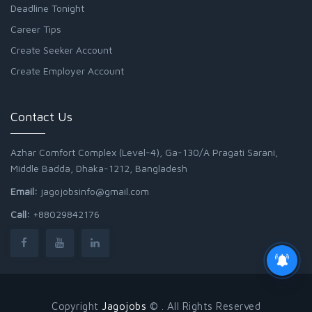
Deadline Tonight
Career Tips
Create Seeker Account
Create Employer Account
Contact Us
Azhar Comfort Complex (Level-4), Ga-130/A Pragati Sarani,
Middle Badda, Dhaka-1212, Bangladesh
Email:
jagojobsinfo@gmail.com
Call:
+88029842176
Copyright
Jagojobs
© . All Rights Reserved