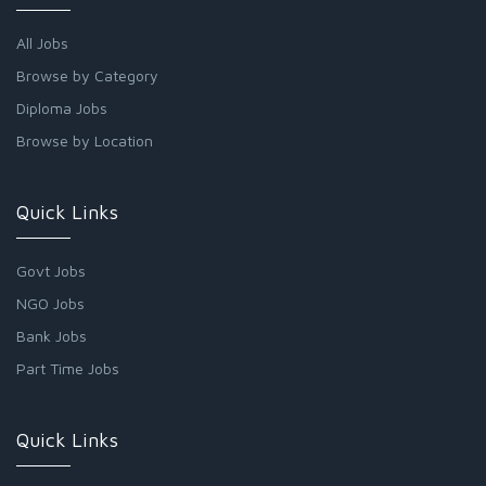
All Jobs
Browse by Category
Diploma Jobs
Browse by Location
Quick Links
Govt Jobs
NGO Jobs
Bank Jobs
Part Time Jobs
Quick Links