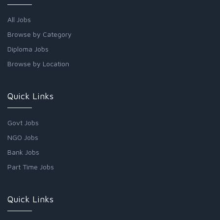
All Jobs
Browse by Category
Diploma Jobs
Browse by Location
Quick Links
Govt Jobs
NGO Jobs
Bank Jobs
Part Time Jobs
Quick Links