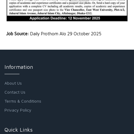
Job Source:
Daily Prothom Alo 29 October 2025
Information
About Us
Contact Us
Terms & Conditions
Privacy Policy
Quick Links