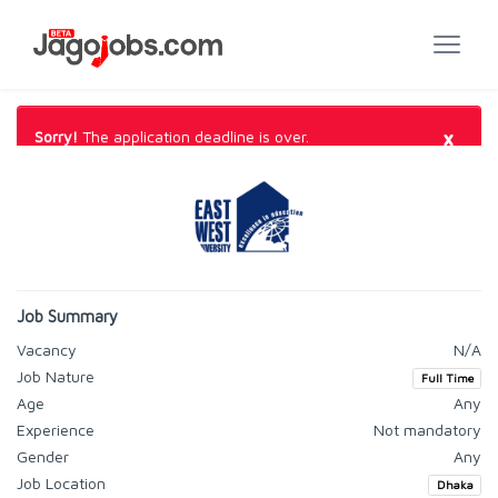
×
Sorry!
The application deadline is over.
Job Summary
Vacancy
N/A
Job Nature
Full Time
Age
Any
Experience
Not mandatory
Gender
Any
Job Location
Dhaka