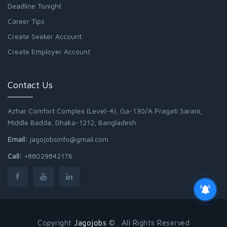
Deadline Tonight
Career Tips
Create Seeker Account
Create Employer Account
Contact Us
Azhar Comfort Complex (Level-4), Ga-130/A Pragati Sarani,
Middle Badda, Dhaka-1212, Bangladesh
Email:
jagojobsinfo@gmail.com
Call:
+88029842176
Copyright
Jagojobs
© . All Rights Reserved