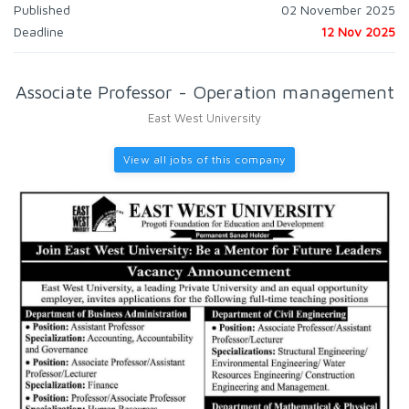
Published
02 November 2025
Deadline
12 Nov 2025
Associate Professor - Operation management
East West University
View all jobs of this company