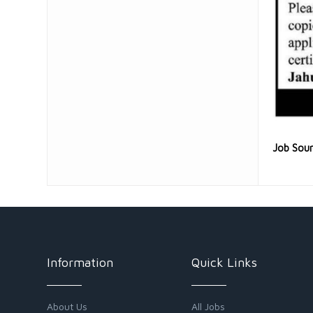
Job Sou
Information
Quick Links
About Us
All Jobs