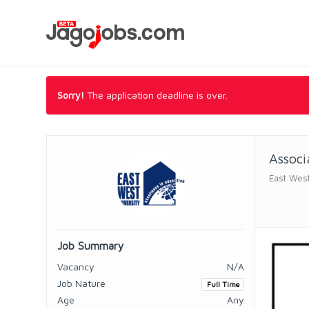
Sorry!
The application deadline is over.
Associ
East West
Job Summary
Vacancy
N/A
Job Nature
Full Time
Age
Any