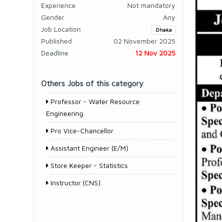
Experience
Not mandatory
Gender
Any
Job Location
Dhaka
Published
02 November 2025
Deadline
12 Nov 2025
Others Jobs of this category
Professor - Water Resource
Engineering
Pro Vice-Chancellor
Assistant Engineer (E/M)
Store Keeper - Statistics
Instructor (CNS)