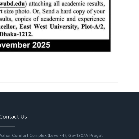
Contact Us
Azhar Comfort Complex (Level-4), Ga-130/A Pragati