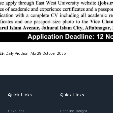
rce:
Daily Prothom Alo 29 October 2025
Quick Links
Quick Links
Govt Jobs
Deadline Tonight