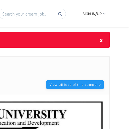
SIGN IN/UP
×
View all jobs of this company