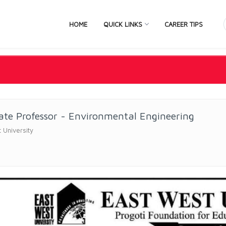
HOME
QUICK LINKS
CAREER TIPS
ate Professor - Environmental Engineering
 University