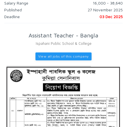
Salary Range
16,000 - 38,640
Published
27 November 2025
Deadline
03 Dec 2025
Assistant Teacher - Bangla
Ispahani Public School & College
View all jobs of this company