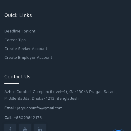
Quick Links
Deadline Tonight
Career Tips
Create Seeker Account
Create Employer Account
Contact Us
Azhar Comfort Complex (Level-4), Ga-130/A Pragati Sarani,
Middle Badda, Dhaka-1212, Bangladesh
Email:
jagojobsinfo@gmail.com
Call:
+88029842176