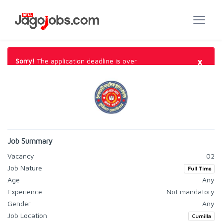
×
Sorry!
The application deadline is over.
Job Summary
Vacancy
02
Job Nature
Full Time
Age
Any
Experience
Not mandatory
Gender
Any
Job Location
Cumilla