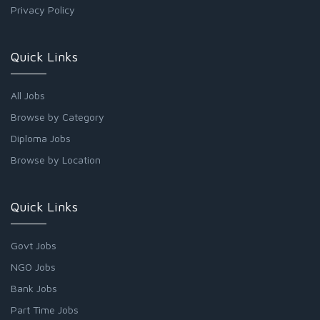
Privacy Policy
Quick Links
All Jobs
Browse by Category
Diploma Jobs
Browse by Location
Quick Links
Govt Jobs
NGO Jobs
Bank Jobs
Part Time Jobs