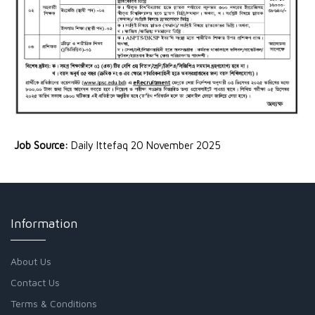
Job Source:
Daily Ittefaq 20 November 2025
Information
About Us
Contact Us
Terms & Conditions