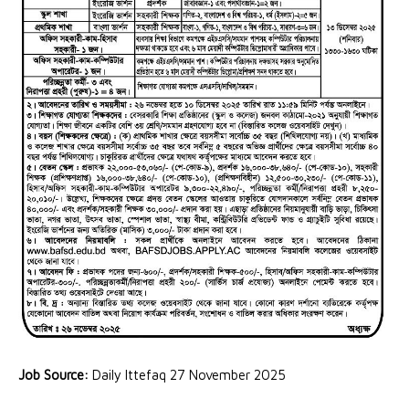
Job Source:
Daily Ittefaq 27 November 2025