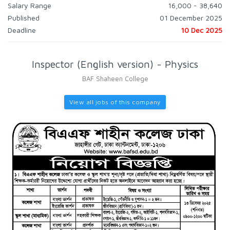
Salary Range
16,000 - 38,640
Published
01 December 2025
Deadline
10 Dec 2025
Inspector (English version) - Physics
BAF Shaheen College
View all jobs of this company