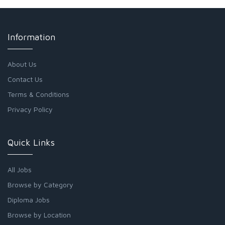
Information
About Us
Contact Us
Terms & Conditions
Privacy Policy
Quick Links
All Jobs
Browse by Category
Diploma Jobs
Browse by Location