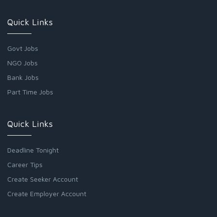
Quick Links
Govt Jobs
NGO Jobs
Bank Jobs
Part Time Jobs
Quick Links
Deadline Tonight
Career Tips
Create Seeker Account
Create Employer Account