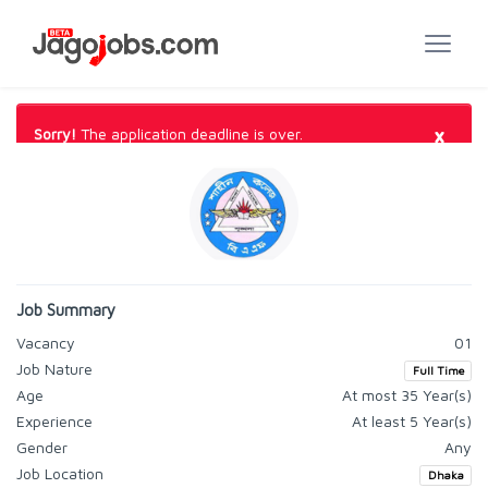
×
Sorry!
The application deadline is over.
Job Summary
Vacancy
01
Job Nature
Full Time
Age
At most 35 Year(s)
Experience
At least 5 Year(s)
Gender
Any
Job Location
Dhaka