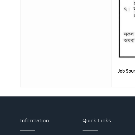
Job Sou
Information
Quick Links