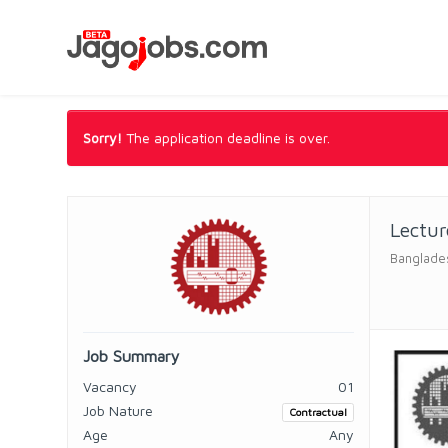
Sorry!
The application deadline is over.
Lectur
Banglades
Job Summary
Vacancy
01
Job Nature
Contractual
Age
Any