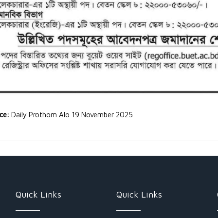
rce:
Daily Prothom Alo 19 November 2025
Quick Links
Quick Links