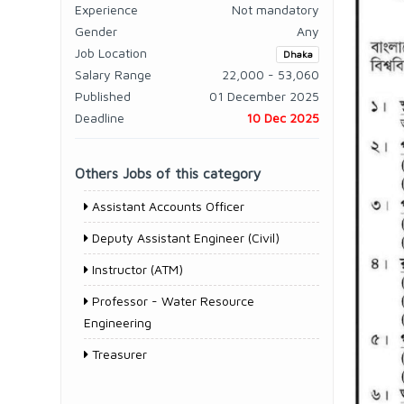
Experience
Not mandatory
Gender
Any
Job Location
Dhaka
Salary Range
22,000 - 53,060
Published
01 December 2025
Deadline
10 Dec 2025
Others Jobs of this category
Assistant Accounts Officer
Deputy Assistant Engineer (Civil)
Instructor (ATM)
Professor - Water Resource
Engineering
Treasurer