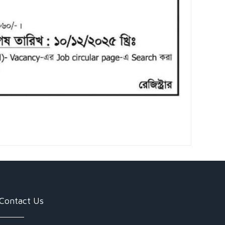
Contact Us