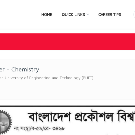
HOME
QUICK LINKS
CAREER TIPS
er - Chemistry
h University of Engineering and Technology (BUET)