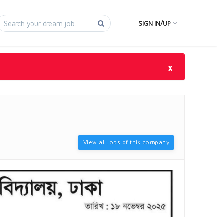
SIGN IN/UP
×
View all jobs of this company