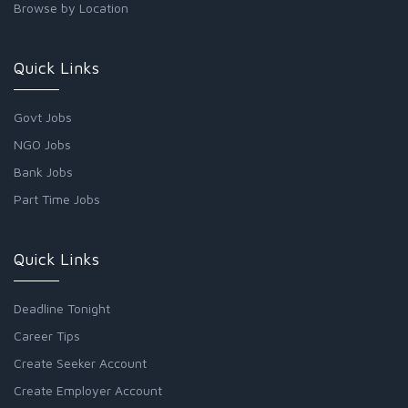
Browse by Location
Quick Links
Govt Jobs
NGO Jobs
Bank Jobs
Part Time Jobs
Quick Links
Deadline Tonight
Career Tips
Create Seeker Account
Create Employer Account