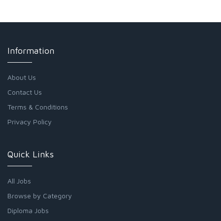
Information
About Us
Contact Us
Terms & Conditions
Privacy Policy
Quick Links
All Jobs
Browse by Category
Diploma Jobs