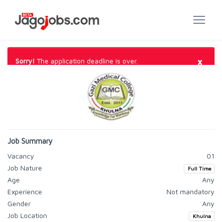
×
Sorry!
The application deadline is over.
Job Summary
Vacancy
01
Job Nature
Full Time
Age
Any
Experience
Not mandatory
Gender
Any
Job Location
Khulna