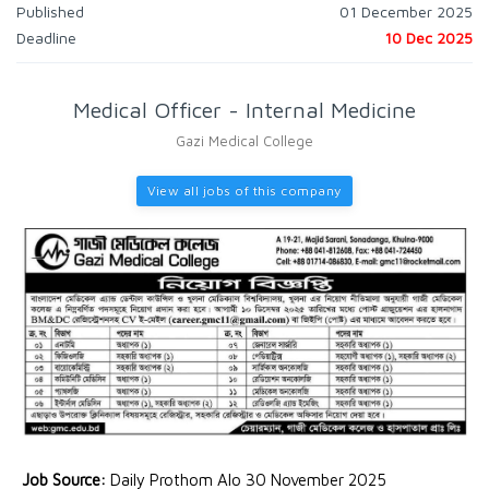
Published
01 December 2025
Deadline
10 Dec 2025
Medical Officer - Internal Medicine
Gazi Medical College
View all jobs of this company
Job Source:
Daily Prothom Alo 30 November 2025