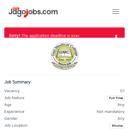
×
Sorry!
The application deadline is over.
Job Summary
Vacancy
01
Job Nature
Full Time
Age
Any
Experience
Not mandatory
Gender
Any
Job Location
Khulna