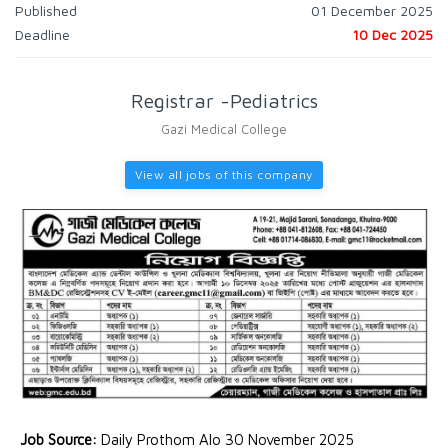
Published
01 December 2025
Deadline
10 Dec 2025
Registrar -Pediatrics
Gazi Medical College
View all jobs of this company
Job Source:
Daily Prothom Alo 30 November 2025