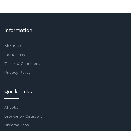
Information
About Us
Contact Us
Terms & Conditions
Privacy Policy
Quick Links
All Jobs
Browse by Category
Diploma Jobs