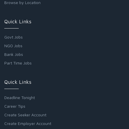
Browse by Location
Quick Links
Govt Jobs
NGO Jobs
Bank Jobs
Part Time Jobs
Quick Links
Deadline Tonight
Career Tips
Create Seeker Account
Create Employer Account