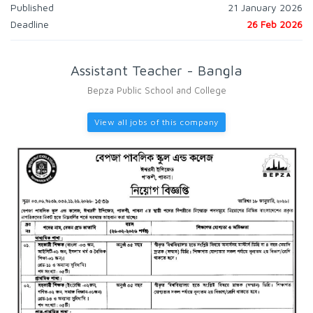
Published
21 January 2026
Deadline
26 Feb 2026
Assistant Teacher - Bangla
Bepza Public School and College
View all jobs of this company