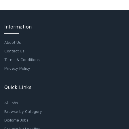
Information
About Us
Contact Us
Terms & Conditions
Privacy Policy
Quick Links
All Jobs
Browse by Category
Diploma Jobs
Browse by Location