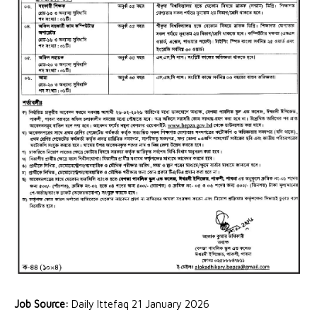
Job Source:
Daily Ittefaq 21 January 2026