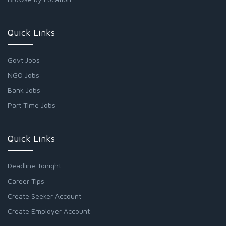
Quick Links
Govt Jobs
NGO Jobs
Bank Jobs
Part Time Jobs
Quick Links
Deadline Tonight
Career Tips
Create Seeker Account
Create Employer Account