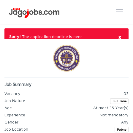
×
Sorry!
The application deadline is over.
Job Summary
Vacancy
03
Job Nature
Full Time
Age
At most 35 Year(s)
Experience
Not mandatory
Gender
Any
Job Location
Pabna