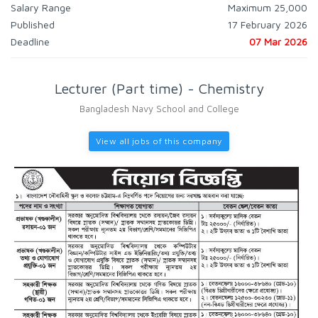
Salary Range
Maximum 25,000
Published
17 February 2026
Deadline
07 Mar 2026
Lecturer (Part time) - Chemistry
Bangladesh Navy School and College
View all jobs of this company