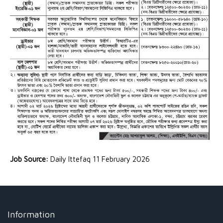
Job Source:
Daily Ittefaq 11 February 2026
Information