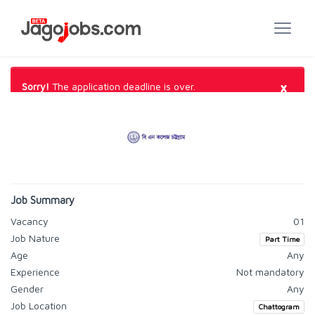
×
Sorry!
The application deadline is over.
Job Summary
Vacancy
01
Job Nature
Part Time
Age
Any
Experience
Not mandatory
Gender
Any
Job Location
Chattogram