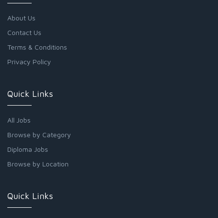
About Us
Contact Us
Terms & Conditions
Privacy Policy
Quick Links
All Jobs
Browse by Category
Diploma Jobs
Browse by Location
Quick Links