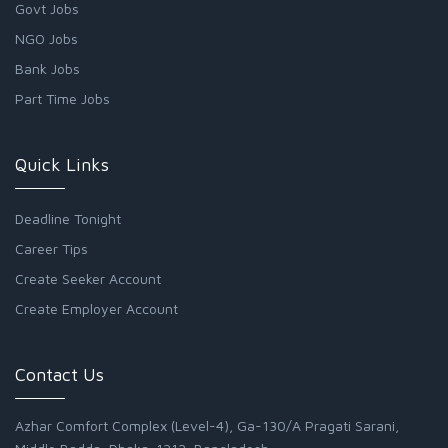
Govt Jobs
NGO Jobs
Bank Jobs
Part Time Jobs
Quick Links
Deadline Tonight
Career Tips
Create Seeker Account
Create Employer Account
Contact Us
Azhar Comfort Complex (Level-4), Ga-130/A Pragati Sarani,