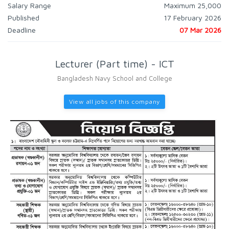
Salary Range
Maximum 25,000
Published
17 February 2026
Deadline
07 Mar 2026
Lecturer (Part time) - ICT
Bangladesh Navy School and College
View all jobs of this company