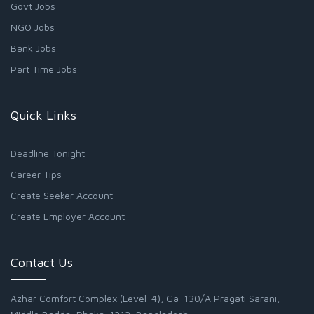
Govt Jobs
NGO Jobs
Bank Jobs
Part Time Jobs
Quick Links
Deadline Tonight
Career Tips
Create Seeker Account
Create Employer Account
Contact Us
Azhar Comfort Complex (Level-4), Ga-130/A Pragati Sarani,