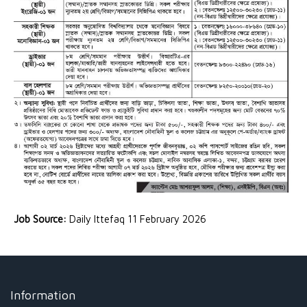
Job Source:
Daily Ittefaq 11 February 2026
Information