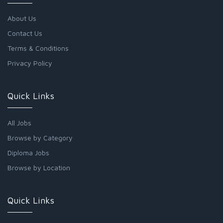
About Us
Contact Us
Terms & Conditions
Privacy Policy
Quick Links
All Jobs
Browse by Category
Diploma Jobs
Browse by Location
Quick Links