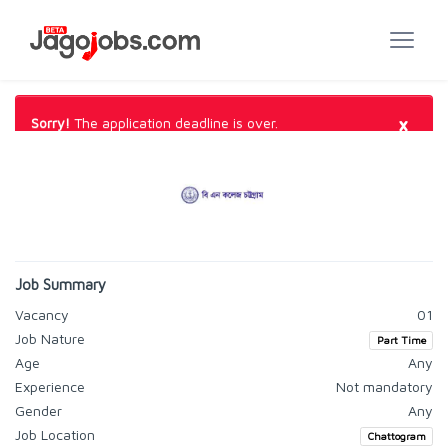
×
Sorry!
The application deadline is over.
Job Summary
Vacancy
01
Job Nature
Part Time
Age
Any
Experience
Not mandatory
Gender
Any
Job Location
Chattogram