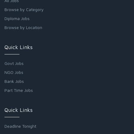
All Jobs
Browse by Category
Diploma Jobs
Browse by Location
Quick Links
Govt Jobs
NGO Jobs
Bank Jobs
Part Time Jobs
Quick Links
Deadline Tonight