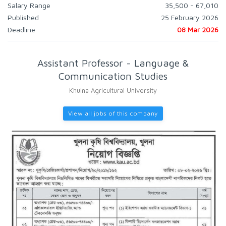
Salary Range
35,500 - 67,010
Published
25 February 2026
Deadline
08 Mar 2026
Assistant Professor - Language &
Communication Studies
Khulna Agricultural University
View all jobs of this company