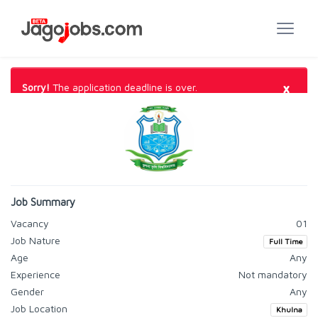
×
Sorry!
The application deadline is over.
Job Summary
Vacancy
01
Job Nature
Full Time
Age
Any
Experience
Not mandatory
Gender
Any
Job Location
Khulna