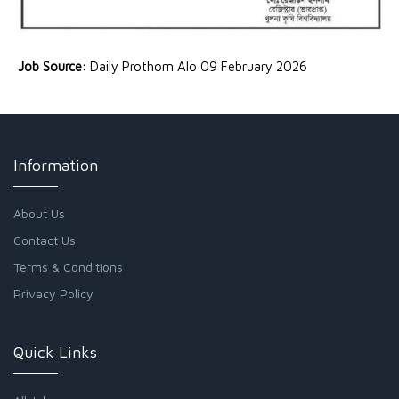
Job Source:
Daily Prothom Alo 09 February 2026
Information
About Us
Contact Us
Terms & Conditions
Privacy Policy
Quick Links