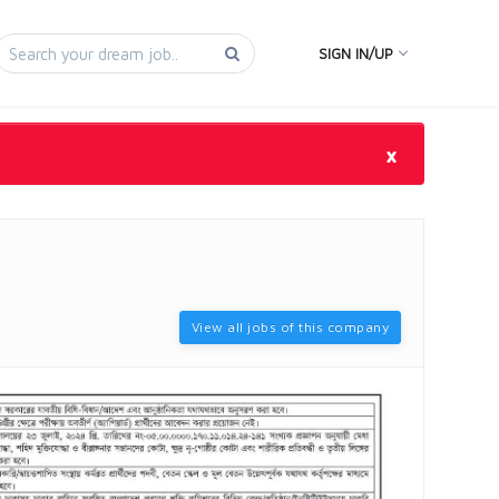
SIGN IN/UP
×
View all jobs of this company