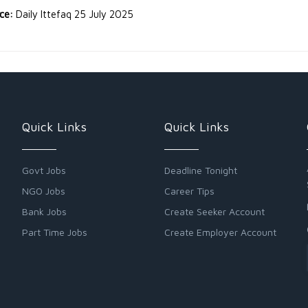
rce:
Daily Ittefaq 25 July 2025
Quick Links
Quick Links
Govt Jobs
Deadline Tonight
NGO Jobs
Career Tips
Bank Jobs
Create Seeker Account
Part Time Jobs
Create Employer Account