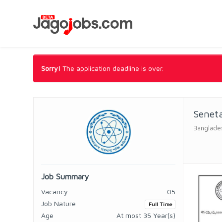
Sorry!
The application deadline is over.
Senet
Banglade
Job Summary
Vacancy
05
Job Nature
Full Time
Age
At most 35 Year(s)