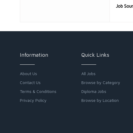
Job Sou
Information
Quick Links
About Us
All Jobs
Contact Us
Browse by Category
Terms & Conditions
Diploma Jobs
Privacy Policy
Browse by Location