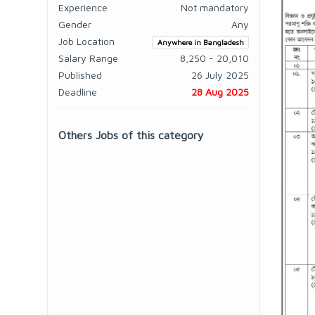
Experience
Not mandatory
Gender
Any
Job Location
Anywhere in Bangladesh
Salary Range
8,250 - 20,010
Published
26 July 2025
Deadline
28 Aug 2025
Others Jobs of this category