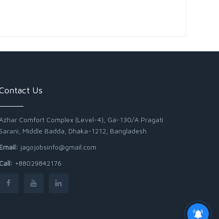
Contact Us
Azhar Comfort Complex (Level-4), Ga-130/A Pragati
Sarani, Middle Badda, Dhaka-1212, Bangladesh
Email:
jagojobsinfo@gmail.com
Call:
+88029842176