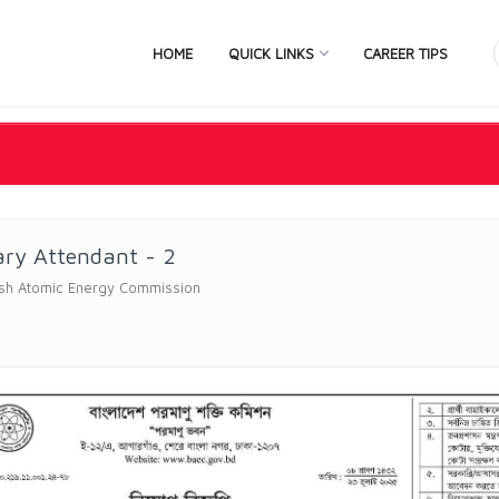
HOME
QUICK LINKS
CAREER TIPS
ary Attendant - 2
sh Atomic Energy Commission