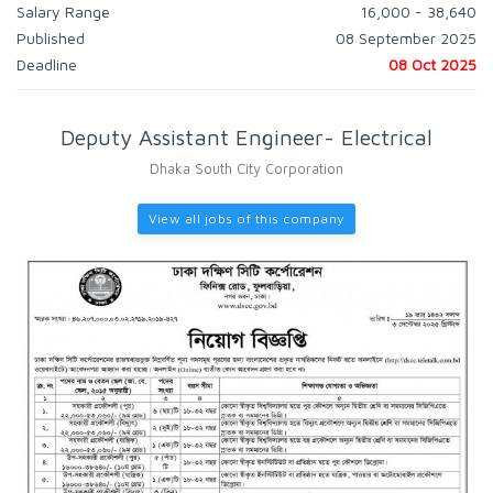
Salary Range
16,000 - 38,640
Published
08 September 2025
Deadline
08 Oct 2025
Deputy Assistant Engineer- Electrical
Dhaka South City Corporation
View all jobs of this company