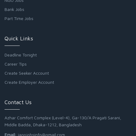
NGO Jobs
Bank Jobs
Part Time Jobs
Quick Links
Deadline Tonight
Career Tips
Create Seeker Account
Create Employer Account
Contact Us
Azhar Comfort Complex (Level-4), Ga-130/A Pragati Sarani,
Middle Badda, Dhaka-1212, Bangladesh
Email:
jagojobsinfo@gmail.com