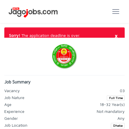
×
Sorry!
The application deadline is over.
Job Summary
Vacancy
03
Job Nature
Full Time
Age
18-32 Year(s)
Experience
Not mandatory
Gender
Any
Job Location
Dhaka