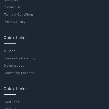
Contact Us
Terms & Conditions
Privacy Policy
Quick Links
All Jobs
Browse by Category
Diploma Jobs
Browse by Location
Quick Links
Govt Jobs