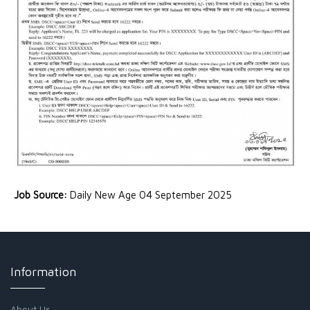
Job Source:
Daily New Age 04 September 2025
Information
About Us