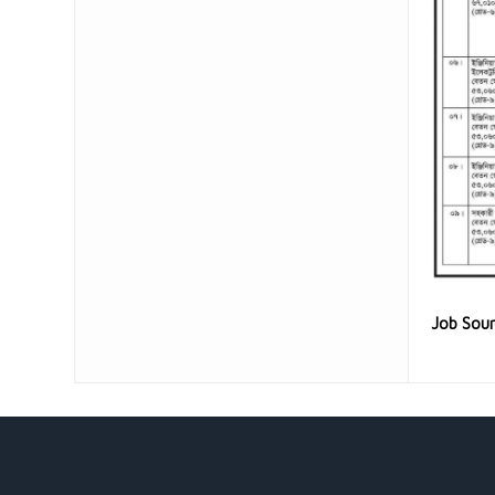
Job Sou