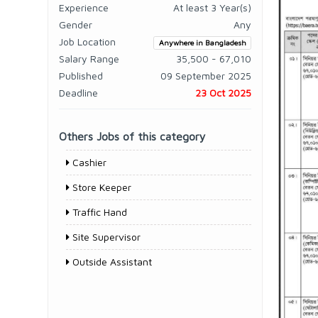
Experience
At least 3 Year(s)
Gender
Any
Job Location
Anywhere in Bangladesh
Salary Range
35,500 - 67,010
Published
09 September 2025
Deadline
23 Oct 2025
Others Jobs of this category
Cashier
Store Keeper
Traffic Hand
Site Supervisor
Outside Assistant