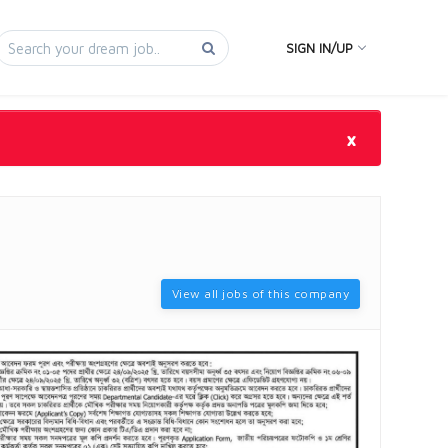
SIGN IN/UP
×
View all jobs of this company