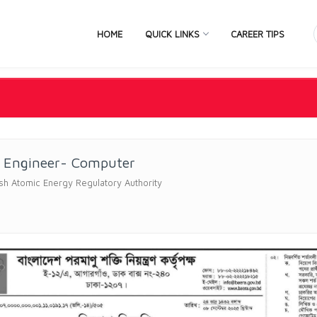
HOME
QUICK LINKS
CAREER TIPS
r Engineer- Computer
h Atomic Energy Regulatory Authority