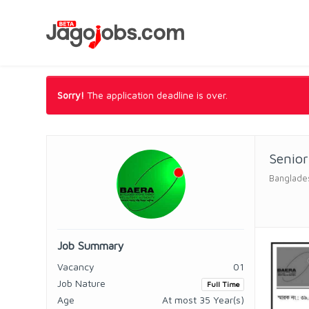
Sorry!
The application deadline is over.
Senio
Banglades
Job Summary
Vacancy
01
Job Nature
Full Time
Age
At most 35 Year(s)