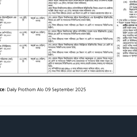
rce:
Daily Prothom Alo 09 September 2025