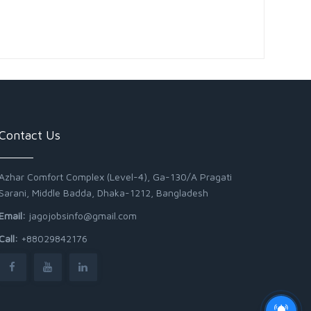
Contact Us
Azhar Comfort Complex (Level-4), Ga-130/A Pragati
Sarani, Middle Badda, Dhaka-1212, Bangladesh
Email:
jagojobsinfo@gmail.com
Call:
+88029842176