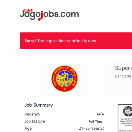
Sorry!
The application deadline is over.
Superv
Banglades
Job Summary
Vacancy
N/A
Job Nature
Full Time
Age
21-35 Year(s)