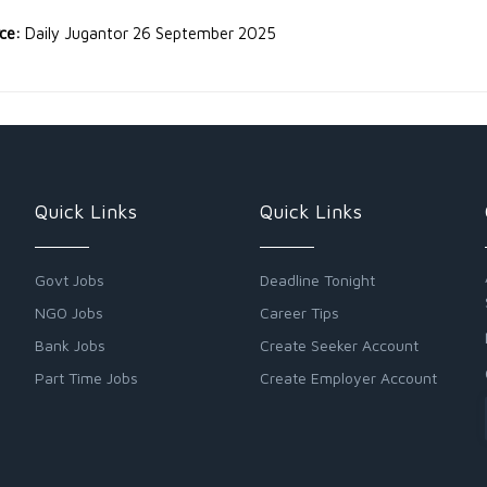
rce:
Daily Jugantor 26 September 2025
Quick Links
Quick Links
Govt Jobs
Deadline Tonight
NGO Jobs
Career Tips
Bank Jobs
Create Seeker Account
Part Time Jobs
Create Employer Account