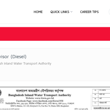
HOME
QUICK LINKS
CAREER TIPS
isor (Diesel)
h Inland Water Transport Authority