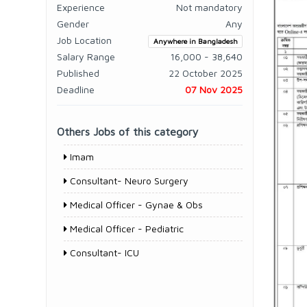
Experience
Not mandatory
Gender
Any
Job Location
Anywhere in Bangladesh
Salary Range
16,000 - 38,640
Published
22 October 2025
Deadline
07 Nov 2025
Others Jobs of this category
Imam
Consultant- Neuro Surgery
Medical Officer - Gynae & Obs
Medical Officer - Pediatric
Consultant- ICU