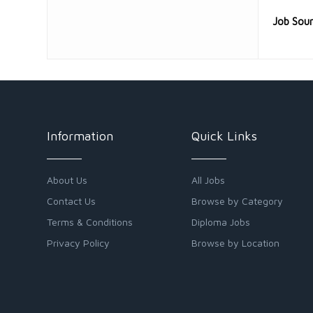
Job Sou
Information
Quick Links
About Us
All Jobs
Contact Us
Browse by Category
Terms & Conditions
Diploma Jobs
Privacy Policy
Browse by Location