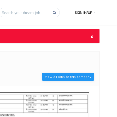
SIGN IN/UP
×
View all jobs of this company