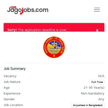
×
Sorry!
The application deadline is over.
Job Summary
Vacancy
N/A
Job Nature
Full Time
Age
21-35 Year(s)
Experience
Not mandatory
Gender
Any
Job Location
Anywhere in Bangladesh