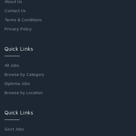
About Us
Contact Us
Terms & Conditions
Privacy Policy
Quick Links
All Jobs
Browse by Category
Diploma Jobs
Browse by Location
Quick Links
Govt Jobs