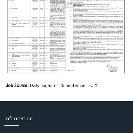
Job Source:
Daily Jugantor 26 September 2025
Information