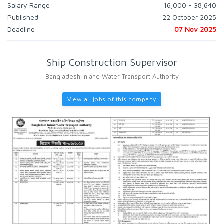
Salary Range
16,000 - 38,640
Published
22 October 2025
Deadline
07 Nov 2025
Ship Construction Supervisor
Bangladesh Inland Water Transport Authority
View all jobs of this company