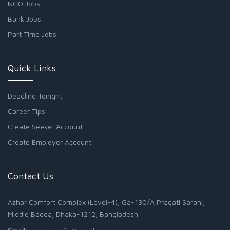
NGO Jobs
Bank Jobs
Part Time Jobs
Quick Links
Deadline Tonight
Career Tips
Create Seeker Account
Create Employer Account
Contact Us
Azhar Comfort Complex (Level-4), Ga-130/A Pragati Sarani,
Middle Badda, Dhaka-1212, Bangladesh