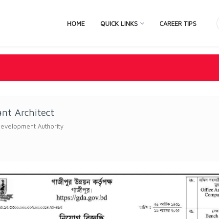
HOME
QUICK LINKS
CAREER TIPS
ant Architect
Development Authority