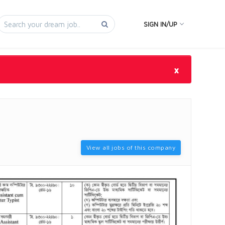
SIGN IN/UP
×
View all jobs of this company