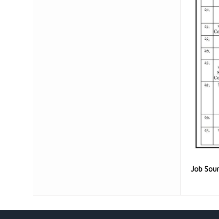
Job Sou