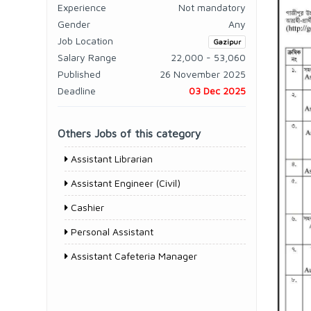
Experience
Not mandatory
Gender
Any
Job Location
Gazipur
Salary Range
22,000 - 53,060
Published
26 November 2025
Deadline
03 Dec 2025
Others Jobs of this category
Assistant Librarian
Assistant Engineer (Civil)
Cashier
Personal Assistant
Assistant Cafeteria Manager