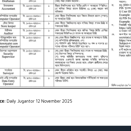
rce:
Daily Jugantor 12 November 2025