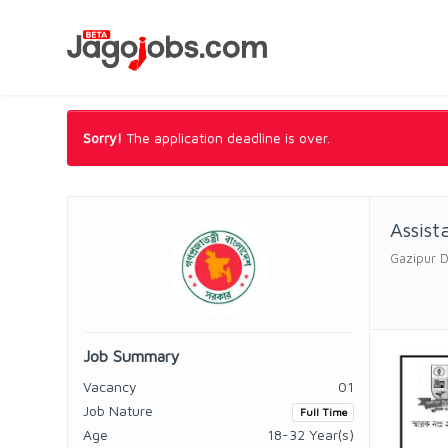
Sorry!
The application deadline is over.
Assist
Gazipur 
Job Summary
Vacancy
01
Job Nature
Full Time
Age
18-32 Year(s)