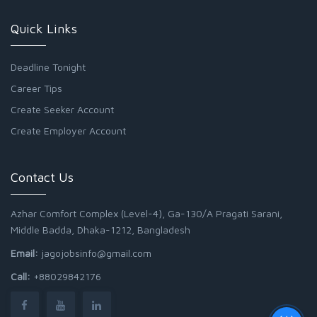
Quick Links
Deadline Tonight
Career Tips
Create Seeker Account
Create Employer Account
Contact Us
Azhar Comfort Complex (Level-4), Ga-130/A Pragati Sarani,
Middle Badda, Dhaka-1212, Bangladesh
Email:
jagojobsinfo@gmail.com
Call:
+88029842176