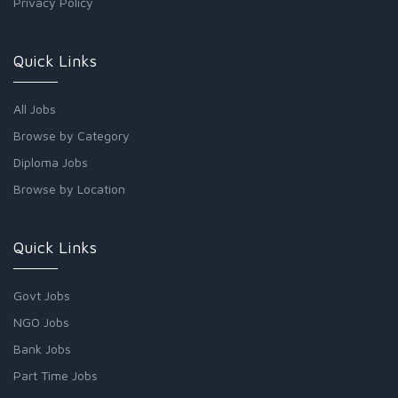
Privacy Policy
Quick Links
All Jobs
Browse by Category
Diploma Jobs
Browse by Location
Quick Links
Govt Jobs
NGO Jobs
Bank Jobs
Part Time Jobs