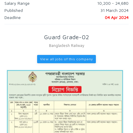
Salary Range
10,200 - 24,680
Published
31 March 2024
Deadline
04 Apr 2024
Guard Grade-02
Bangladesh Railway
View all jobs of this company