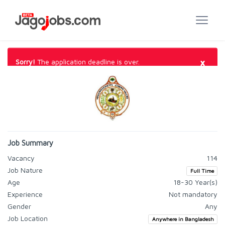
×
Sorry!
The application deadline is over.
Job Summary
Vacancy
114
Job Nature
Full Time
Age
18-30 Year(s)
Experience
Not mandatory
Gender
Any
Job Location
Anywhere in Bangladesh