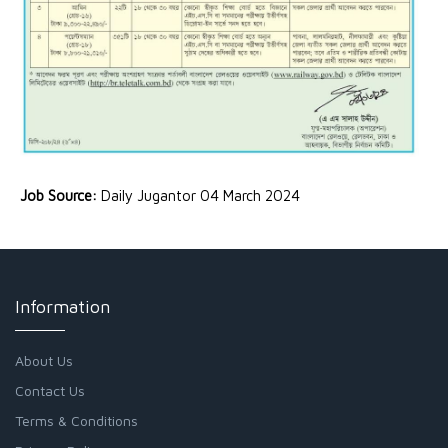
Job Source:
Daily Jugantor 04 March 2024
Information
About Us
Contact Us
Terms & Conditions