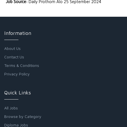
Job Source:
Daily Prothom Alo 25 September 2024
Information
About Us
Contact Us
Terms & Conditions
Privacy Policy
Quick Links
All Jobs
Browse by Category
Diploma Jobs