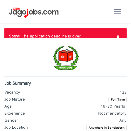
×
Sorry!
The application deadline is over.
Job Summary
Vacancy
122
Job Nature
Full Time
Age
18-30 Year(s)
Experience
Not mandatory
Gender
Any
Job Location
Anywhere in Bangladesh