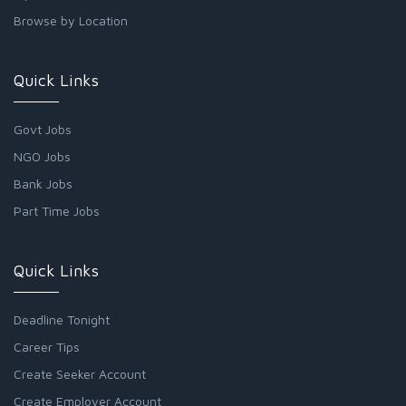
Browse by Location
Quick Links
Govt Jobs
NGO Jobs
Bank Jobs
Part Time Jobs
Quick Links
Deadline Tonight
Career Tips
Create Seeker Account
Create Employer Account