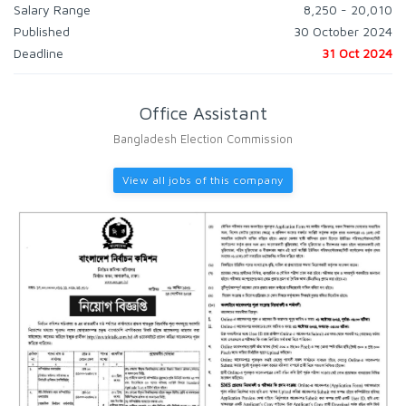
Salary Range
8,250 - 20,010
Published
30 October 2024
Deadline
31 Oct 2024
Office Assistant
Bangladesh Election Commission
View all jobs of this company