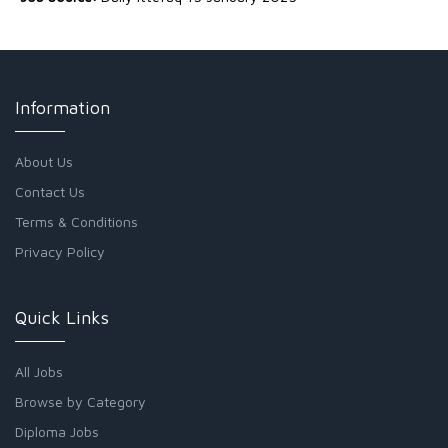
Information
About Us
Contact Us
Terms & Conditions
Privacy Policy
Quick Links
All Jobs
Browse by Category
Diploma Jobs