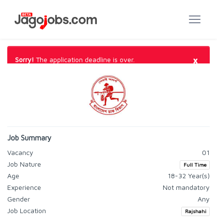
×
Sorry!
The application deadline is over.
Job Summary
Vacancy
01
Job Nature
Full Time
Age
18-32 Year(s)
Experience
Not mandatory
Gender
Any
Job Location
Rajshahi