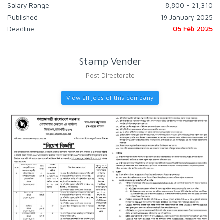
Salary Range
8,800 - 21,310
Published
19 January 2025
Deadline
05 Feb 2025
Stamp Vender
Post Directorate
View all jobs of this company