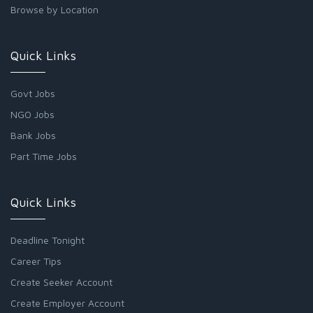
Browse by Location
Quick Links
Govt Jobs
NGO Jobs
Bank Jobs
Part Time Jobs
Quick Links
Deadline Tonight
Career Tips
Create Seeker Account
Create Employer Account