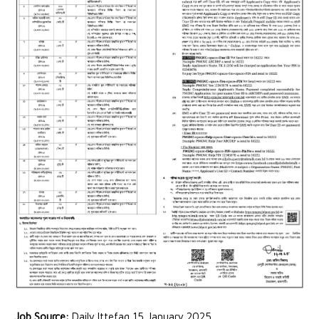
Job Source:
Daily Ittefaq 15 January 2025