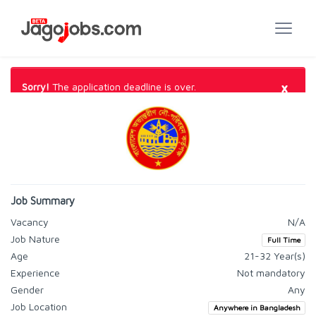
×
Sorry!
The application deadline is over.
Job Summary
Vacancy
N/A
Job Nature
Full Time
Age
21-32 Year(s)
Experience
Not mandatory
Gender
Any
Job Location
Anywhere in Bangladesh