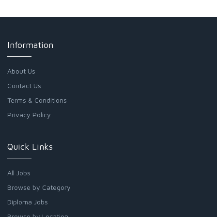
Information
About Us
Contact Us
Terms & Conditions
Privacy Policy
Quick Links
All Jobs
Browse by Category
Diploma Jobs
Browse by Location