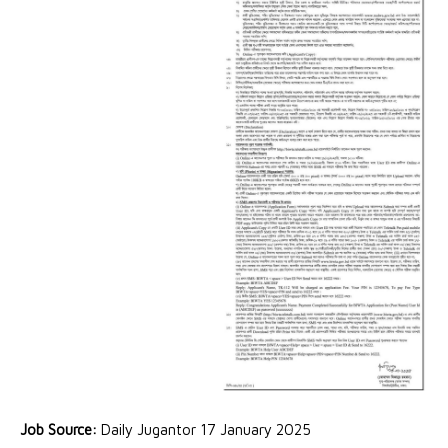
Job Source:
Daily Jugantor 17 January 2025