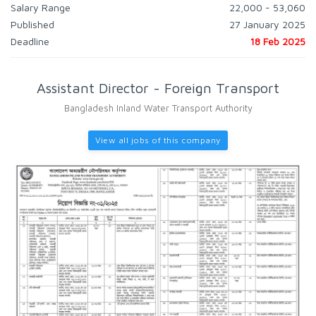
Salary Range
22,000 - 53,060
Published
27 January 2025
Deadline
18 Feb 2025
Assistant Director - Foreign Transport
Bangladesh Inland Water Transport Authority
View all jobs of this company