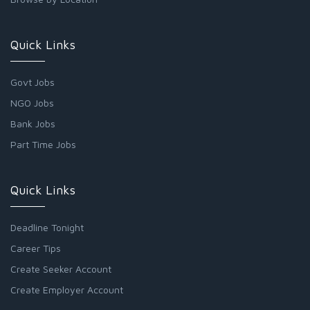
Quick Links
Govt Jobs
NGO Jobs
Bank Jobs
Part Time Jobs
Quick Links
Deadline Tonight
Career Tips
Create Seeker Account
Create Employer Account