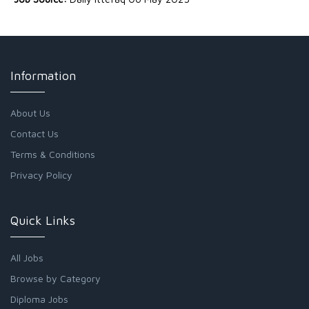
Information
About Us
Contact Us
Terms & Conditions
Privacy Policy
Quick Links
All Jobs
Browse by Category
Diploma Jobs