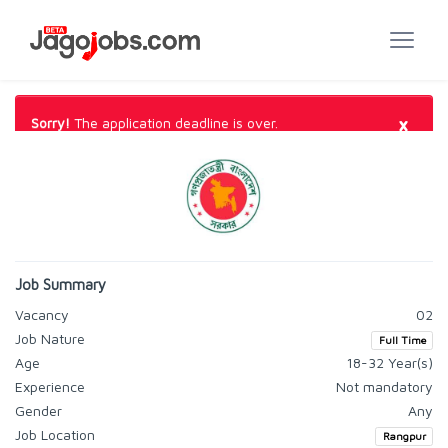
×
Sorry!
The application deadline is over.
Job Summary
Vacancy
02
Job Nature
Full Time
Age
18-32 Year(s)
Experience
Not mandatory
Gender
Any
Job Location
Rangpur