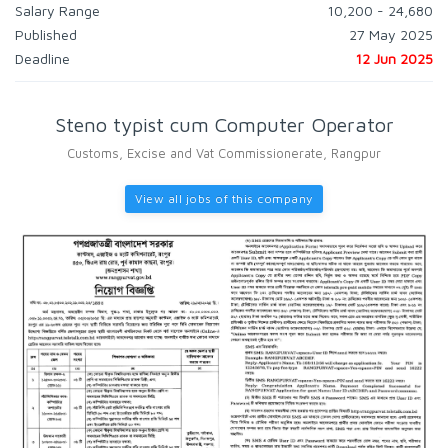
Salary Range
10,200 - 24,680
Published
27 May 2025
Deadline
12 Jun 2025
Steno typist cum Computer Operator
Customs, Excise and Vat Commissionerate, Rangpur
View all jobs of this company