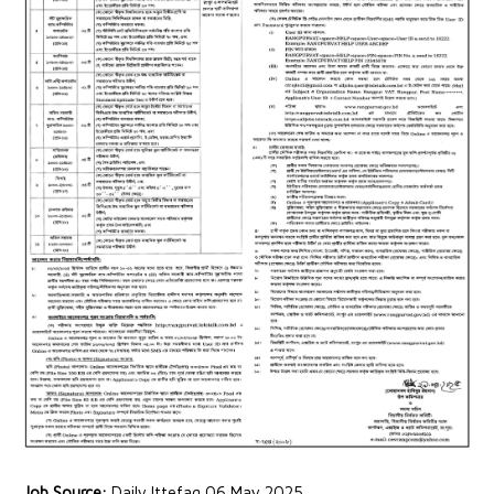
Job Source:
Daily Ittefaq 06 May 2025