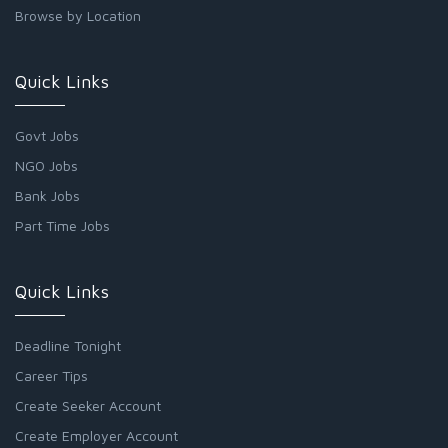
Browse by Location
Quick Links
Govt Jobs
NGO Jobs
Bank Jobs
Part Time Jobs
Quick Links
Deadline Tonight
Career Tips
Create Seeker Account
Create Employer Account