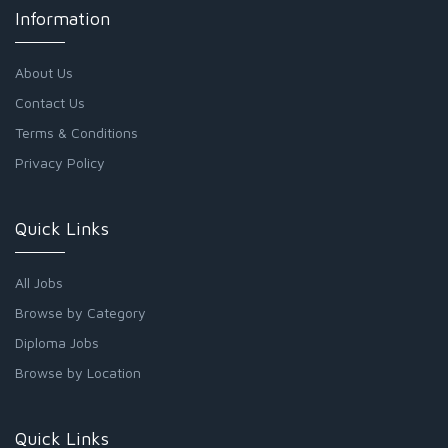
Information
About Us
Contact Us
Terms & Conditions
Privacy Policy
Quick Links
All Jobs
Browse by Category
Diploma Jobs
Browse by Location
Quick Links