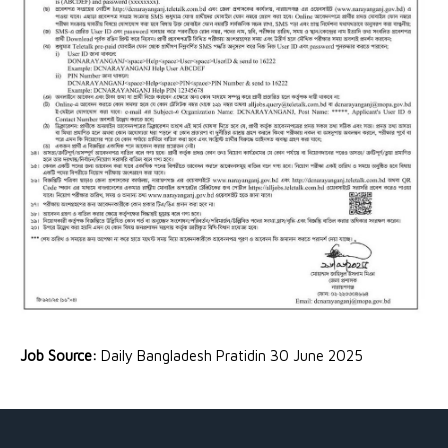
Job Source:
Daily Bangladesh Pratidin 30 June 2025