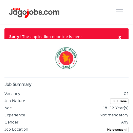
×
Sorry!
The application deadline is over.
Job Summary
Vacancy
01
Job Nature
Full Time
Age
18-32 Year(s)
Experience
Not mandatory
Gender
Any
Job Location
Narayanganj