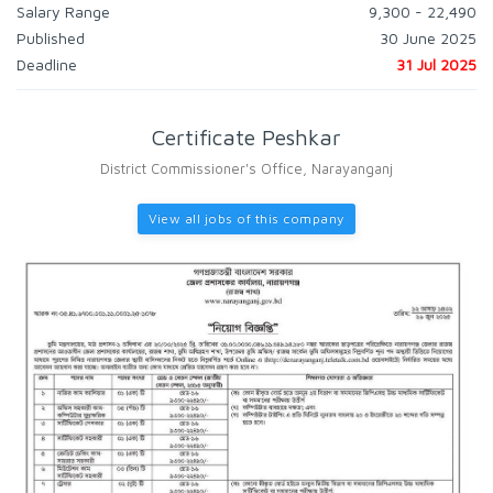
Salary Range
9,300 - 22,490
Published
30 June 2025
Deadline
31 Jul 2025
Certificate Peshkar
District Commissioner's Office, Narayanganj
View all jobs of this company