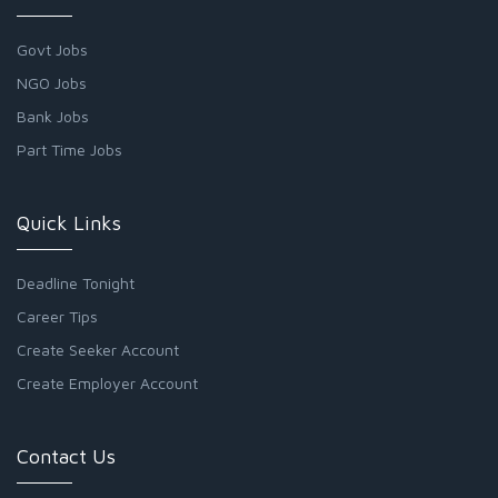
Govt Jobs
NGO Jobs
Bank Jobs
Part Time Jobs
Quick Links
Deadline Tonight
Career Tips
Create Seeker Account
Create Employer Account
Contact Us