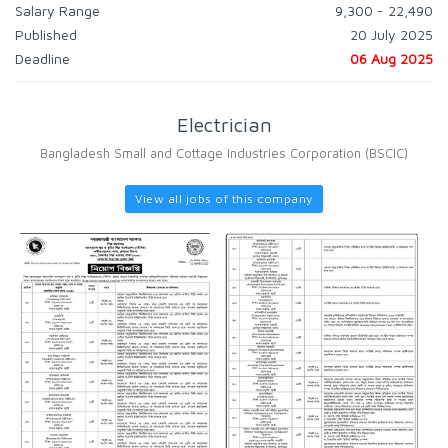
Salary Range
9,300 - 22,490
Published
20 July 2025
Deadline
06 Aug 2025
Electrician
Bangladesh Small and Cottage Industries Corporation (BSCIC)
View all jobs of this company