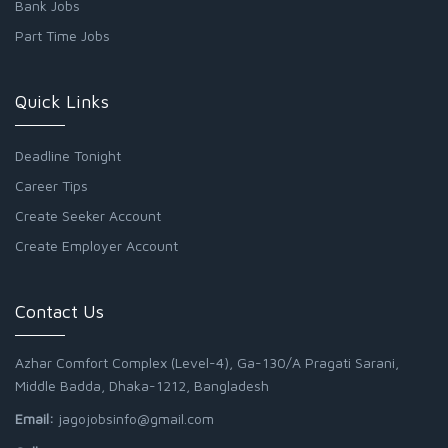
Bank Jobs
Part Time Jobs
Quick Links
Deadline Tonight
Career Tips
Create Seeker Account
Create Employer Account
Contact Us
Azhar Comfort Complex (Level-4), Ga-130/A Pragati Sarani,
Middle Badda, Dhaka-1212, Bangladesh
Email:
jagojobsinfo@gmail.com