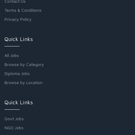
Contact Us
Terms & Conditions
Privacy Policy
Quick Links
All Jobs
Browse by Category
Diploma Jobs
Browse by Location
Quick Links
Govt Jobs
NGO Jobs