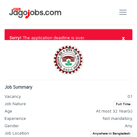
×
Sorry!
The application deadline is over.
Job Summary
Vacancy
01
Job Nature
Full Time
Age
At most 32 Year(s)
Experience
Not mandatory
Gender
Any
Job Location
Anywhere in Bangladesh