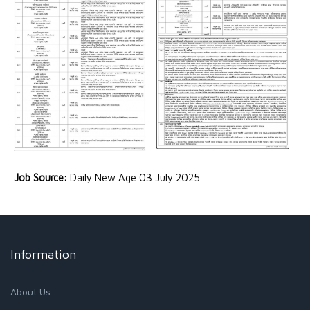
Job Source:
Daily New Age 03 July 2025
Information
About Us