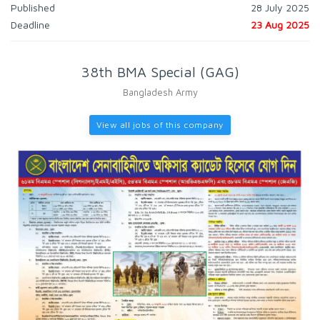
Published
28 July 2025
Deadline
23 Aug 2025
38th BMA Special (GAG)
Bangladesh Army
View all jobs of this company