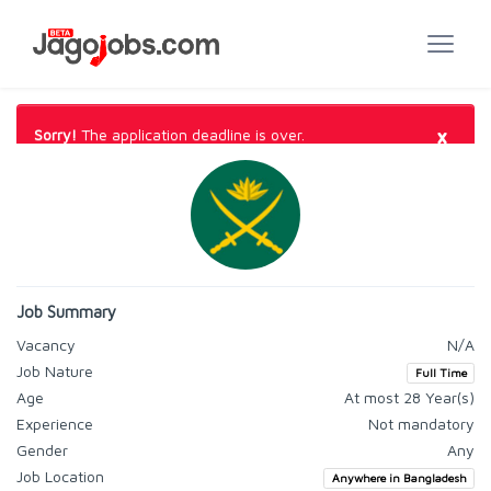
×
Sorry!
The application deadline is over.
Job Summary
Vacancy
N/A
Job Nature
Full Time
Age
At most 28 Year(s)
Experience
Not mandatory
Gender
Any
Job Location
Anywhere in Bangladesh