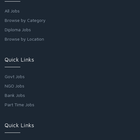
All Jobs
Browse by Category
Diploma Jobs
Browse by Location
Quick Links
Govt Jobs
NGO Jobs
Bank Jobs
Part Time Jobs
Quick Links