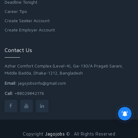
Deadline Tonight
Career Tips
Create Seeker Account
Create Employer Account
Contact Us
Azhar Comfort Complex (Level-4), Ga-130/A Pragati Sarani,
Middle Badda, Dhaka-1212, Bangladesh
Email:
jagojobsinfo@gmail.com
Call:
+88029842176
Copyright
Jagojobs
© . All Rights Reserved