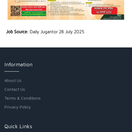
Job Source:
Daily Jugantor 28 July 2025
Information
About Us
Contact Us
Terms & Conditions
Privacy Policy
Quick Links