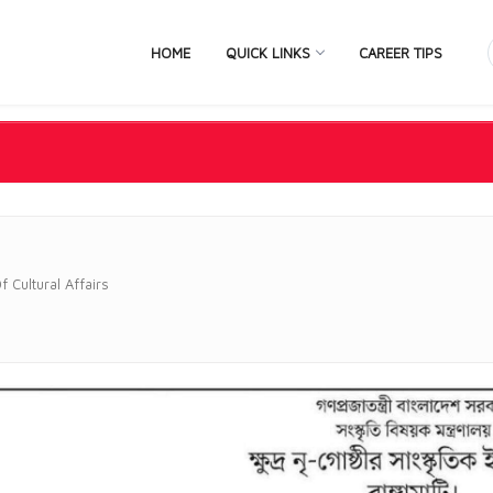
HOME
QUICK LINKS
CAREER TIPS
f Cultural Affairs