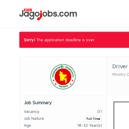
Sorry!
The application deadline is over.
Driver
Ministry O
Job Summary
Vacancy
01
Job Nature
Full Time
Age
18-32 Year(s)