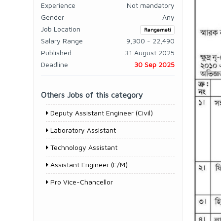
Experience
Not mandatory
Gender
Any
Job Location
Rangamati
Salary Range
9,300 - 22,490
Published
31 August 2025
Deadline
30 Sep 2025
Others Jobs of this category
Deputy Assistant Engineer (Civil)
Laboratory Assistant
Technology Assistant
Assistant Engineer (E/M)
Pro Vice-Chancellor