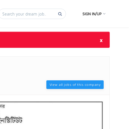
SIGN IN/UP
×
View all jobs of this company