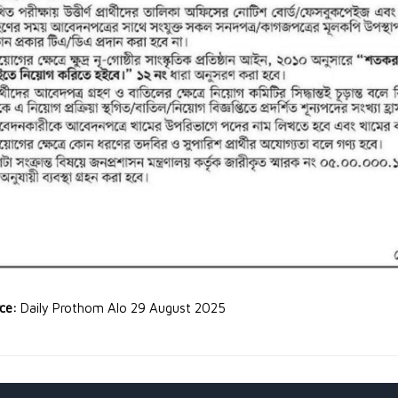
rce:
Daily Prothom Alo 29 August 2025