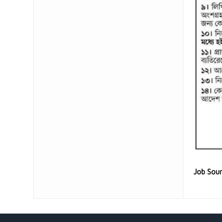
Job Sou