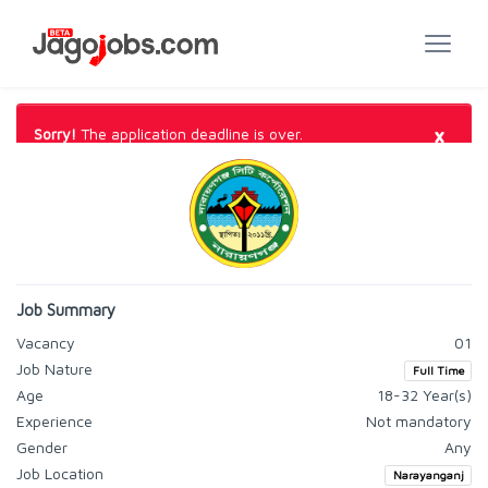
×
Sorry!
The application deadline is over.
Job Summary
Vacancy
01
Job Nature
Full Time
Age
18-32 Year(s)
Experience
Not mandatory
Gender
Any
Job Location
Narayanganj