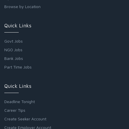
Browse by Location
Quick Links
Govt Jobs
NGO Jobs
Bank Jobs
Part Time Jobs
Quick Links
Deadline Tonight
Career Tips
Create Seeker Account
Create Employer Account