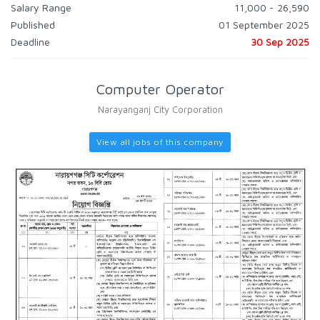
Salary Range
11,000 - 26,590
Published
01 September 2025
Deadline
30 Sep 2025
Computer Operator
Narayanganj City Corporation
View all jobs of this company