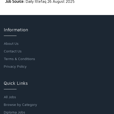
Job Source:
Daily Ittefaq 26 August 2025
Information
About Us
Contact Us
Terms & Conditions
Privacy Policy
Quick Links
All Jobs
Browse by Category
Diploma Jobs